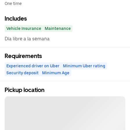
One time
Includes
Vehicle Insurance
Maintenance
Día libre a la semana
Requirements
Experienced driver on Uber
Minimum Uber rating
Security deposit
Minimum Age
Pickup location