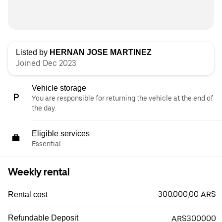
Listed by
HERNAN JOSE MARTINEZ
Joined Dec 2023
Vehicle storage
You are responsible for returning the vehicle at the end of
the day.
Eligible services
Essential
Weekly rental
300.000,00 ARS
Rental cost
Refundable Deposit
ARS300000