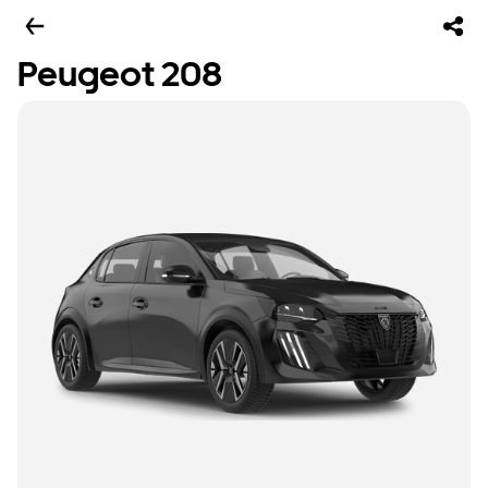
Peugeot 208