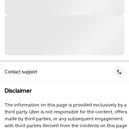
Contact support
Disclaimer
The information on this page is provided exclusively by a
third party. Uber is not responsible for the content, offers
made by third parties, or any subsequent engagement
with third parties derived from the contents on this page.