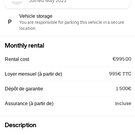
Joined May 2025
Vehicle storage
You are responsible for parking this vehicle in a secure
location.
Monthly rental
€995.00
Rental cost
995€ TTC
Loyer mensuel (à partir de)
1 500€
Dépôt de garantie
Incluse
Assurance (à partir de)
Description