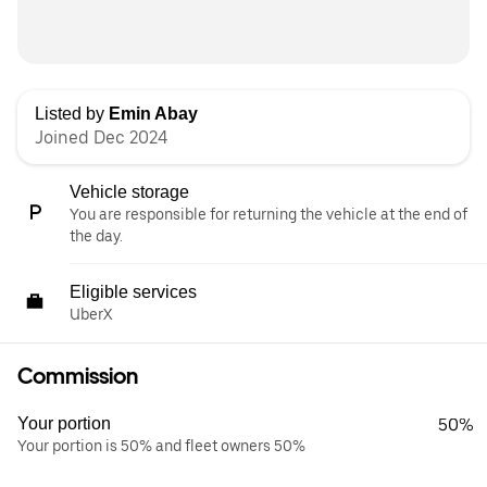
Listed by
Emin Abay
Joined Dec 2024
Vehicle storage
You are responsible for returning the vehicle at the end of
the day.
Eligible services
UberX
Commission
Your portion
50%
Your portion is 50% and fleet owners 50%