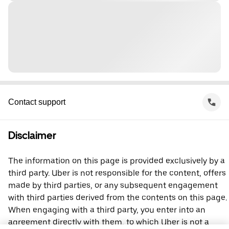
Contact support
Disclaimer
The information on this page is provided exclusively by a
third party. Uber is not responsible for the content, offers
made by third parties, or any subsequent engagement
with third parties derived from the contents on this page.
When engaging with a third party, you enter into an
agreement directly with them, to which Uber is not a