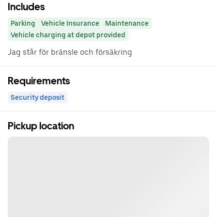
Includes
Parking
Vehicle Insurance
Maintenance
Vehicle charging at depot provided
Jag står för bränsle och försäkring
Requirements
Security deposit
Pickup location