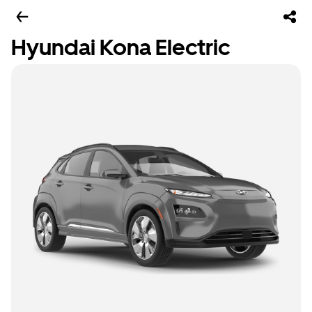
Hyundai Kona Electric