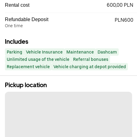
600,00 PLN
Rental cost
Refundable Deposit
PLN600
One time
Includes
Parking
Vehicle Insurance
Maintenance
Dashcam
Unlimited usage of the vehicle
Referral bonuses
Replacement vehicle
Vehicle charging at depot provided
Pickup location