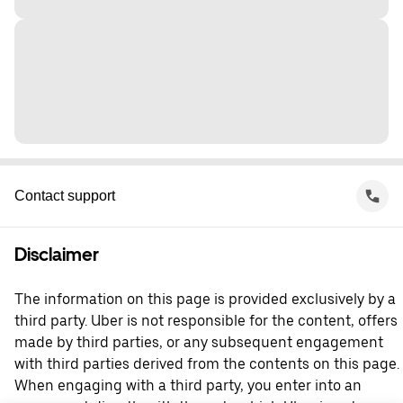
Contact support
Disclaimer
The information on this page is provided exclusively by a
third party. Uber is not responsible for the content, offers
made by third parties, or any subsequent engagement
with third parties derived from the contents on this page.
When engaging with a third party, you enter into an