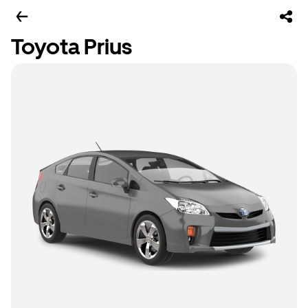
Toyota Prius