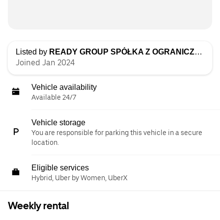
Listed by
READY GROUP SPÓŁKA Z OGRANICZONĄ ODPOWIEDZIALNOŚCIĄ
Joined Jan 2024
Vehicle availability
Available 24/7
Vehicle storage
You are responsible for parking this vehicle in a secure
location.
Eligible services
Hybrid, Uber by Women, UberX
Weekly rental