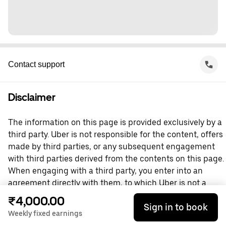
Contact support
Disclaimer
The information on this page is provided exclusively by a
third party. Uber is not responsible for the content, offers
made by third parties, or any subsequent engagement
with third parties derived from the contents on this page.
When engaging with a third party, you enter into an
agreement directly with them, to which Uber is not a
party. For questions, please contact the third party
₹4,000.00
Sign in to book
directly.
Weekly fixed earnings