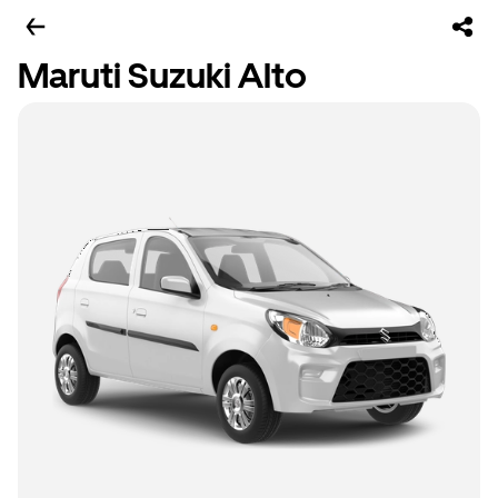
Maruti Suzuki Alto