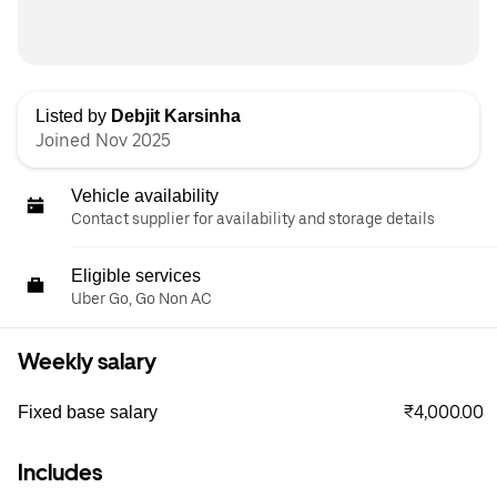
Listed by
Debjit Karsinha
Joined Nov 2025
Vehicle availability
Contact supplier for availability and storage details
Eligible services
Uber Go, Go Non AC
Weekly salary
₹4,000.00
Fixed base salary
Includes