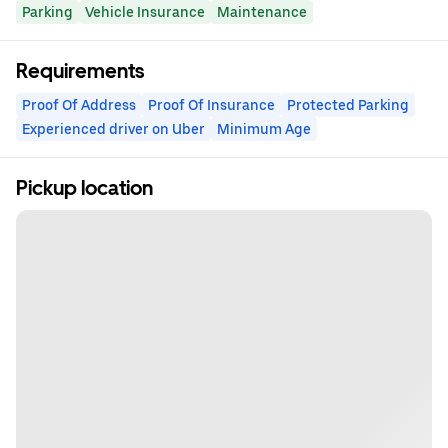
Parking
Vehicle Insurance
Maintenance
Requirements
Proof Of Address
Proof Of Insurance
Protected Parking
Experienced driver on Uber
Minimum Age
Pickup location