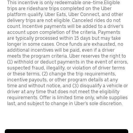
This incentive is only redeemable one-time.Eligible
trips are rideshare trips completed on the Uber
platform qualify. Uber Eats, Uber Connect, and other
delivery trips are not eligible. Canceled rides do not
count. Incentive payments will be added to a driver’s
account upon completion of the criteria. Payments
are typically processed within 15 days but may take
longer in some cases. Once funds are exhausted, no
additional incentives will be paid, even if a driver
meets the program criteria. Uber reserves the right to
(1) withhold or deduct payments in the event of errors,
suspected fraud, illegality, or violation of driver terms
or these terms, (2) change the trip requirements,
incentive payouts, or other program details at any
time and without notice, and (3) disqualify a vehicle or
driver at any time that does not meet the eligibility
requirements. Offer is limited time only, while supplies
last, and subject to change in Uber’s sole discretion.