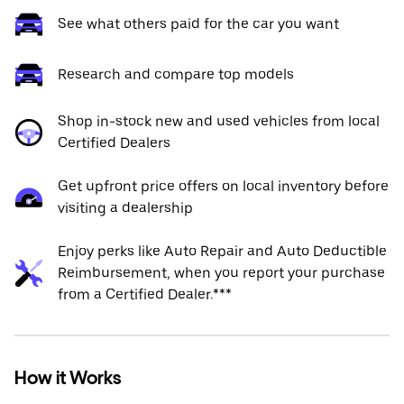
See what others paid for the car you want
Research and compare top models
Shop in-stock new and used vehicles from local
Certified Dealers
Get upfront price offers on local inventory before
visiting a dealership
Enjoy perks like Auto Repair and Auto Deductible
Reimbursement, when you report your purchase
from a Certified Dealer.***
How it Works