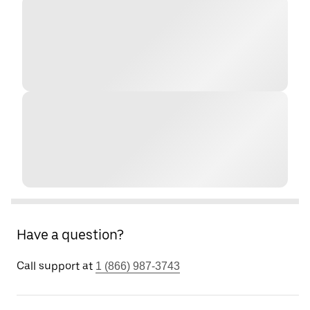
Have a question?
Call support at
1 (866) 987-3743