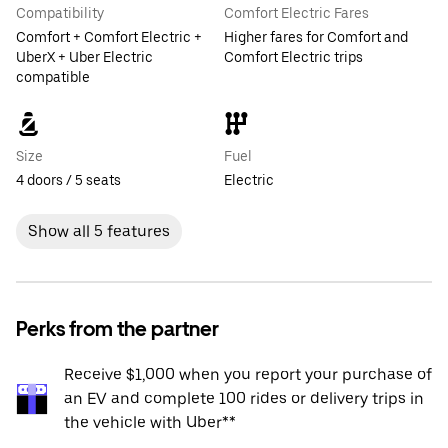
Compatibility
Comfort Electric Fares
Comfort + Comfort Electric +
Higher fares for Comfort and
UberX + Uber Electric
Comfort Electric trips
compatible
Size
Fuel
4 doors / 5 seats
Electric
Show all 5 features
Perks from the partner
Receive $1,000 when you report your purchase of
an EV and complete 100 rides or delivery trips in
the vehicle with Uber**