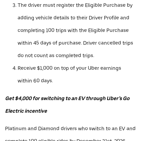
The driver must register the Eligible Purchase by
adding vehicle details to their Driver Profile and
completing 100 trips with the Eligible Purchase
within 45 days of purchase. Driver cancelled trips
do not count as completed trips.
Receive $1,000 on top of your Uber earnings
within 60 days.
Get $4,000 for switching to an EV through Uber’s Go
Electric incentive
Platinum and Diamond drivers who switch to an EV and