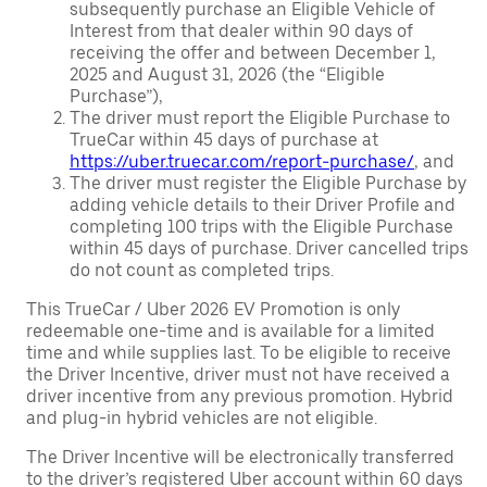
subsequently purchase an Eligible Vehicle of
Interest from that dealer within 90 days of
receiving the offer and between December 1,
2025 and August 31, 2026 (the “Eligible
Purchase”),
The driver must report the Eligible Purchase to
TrueCar within 45 days of purchase at
https://uber.truecar.com/report-purchase/
, and
The driver must register the Eligible Purchase by
adding vehicle details to their Driver Profile and
completing 100 trips with the Eligible Purchase
within 45 days of purchase. Driver cancelled trips
do not count as completed trips.
This TrueCar / Uber 2026 EV Promotion is only
redeemable one-time and is available for a limited
time and while supplies last. To be eligible to receive
the Driver Incentive, driver must not have received a
driver incentive from any previous promotion. Hybrid
and plug-in hybrid vehicles are not eligible.
The Driver Incentive will be electronically transferred
to the driver’s registered Uber account within 60 days