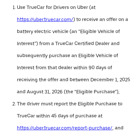
Use TrueCar for Drivers on Uber (at
https://uber.truecar.com/
) to receive an offer on a
battery electric vehicle (an “Eligible Vehicle of
Interest”) from a TrueCar Certified Dealer and
subsequently purchase an Eligible Vehicle of
Interest from that dealer within 90 days of
receiving the offer and between December 1, 2025
and August 31, 2026 (the “Eligible Purchase”),
The driver must report the Eligible Purchase to
TrueCar within 45 days of purchase at
https://uber.truecar.com/report-purchase/
, and