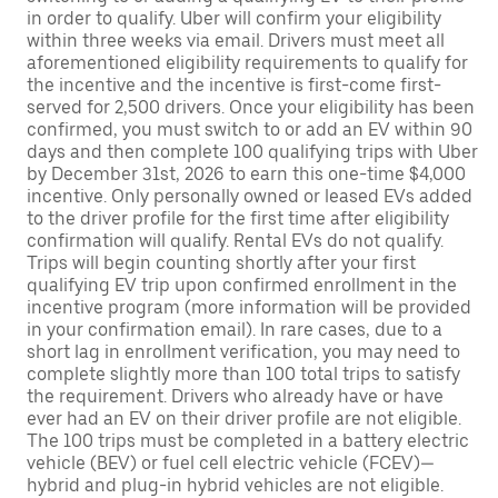
in order to qualify. Uber will confirm your eligibility
within three weeks via email. Drivers must meet all
aforementioned eligibility requirements to qualify for
the incentive and the incentive is first-come first-
served for 2,500 drivers. Once your eligibility has been
confirmed, you must switch to or add an EV within 90
days and then complete 100 qualifying trips with Uber
by December 31st, 2026 to earn this one-time $4,000
incentive. Only personally owned or leased EVs added
to the driver profile for the first time after eligibility
confirmation will qualify. Rental EVs do not qualify.
Trips will begin counting shortly after your first
qualifying EV trip upon confirmed enrollment in the
incentive program (more information will be provided
in your confirmation email). In rare cases, due to a
short lag in enrollment verification, you may need to
complete slightly more than 100 total trips to satisfy
the requirement. Drivers who already have or have
ever had an EV on their driver profile are not eligible.
The 100 trips must be completed in a battery electric
vehicle (BEV) or fuel cell electric vehicle (FCEV)—
hybrid and plug-in hybrid vehicles are not eligible.