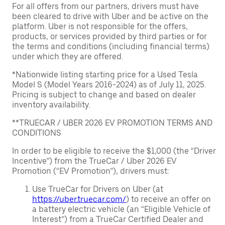
For all offers from our partners, drivers must have
been cleared to drive with Uber and be active on the
platform. Uber is not responsible for the offers,
products, or services provided by third parties or for
the terms and conditions (including financial terms)
under which they are offered.
*Nationwide listing starting price for a Used Tesla
Model S (Model Years 2016-2024) as of July 11, 2025.
Pricing is subject to change and based on dealer
inventory availability.
**TRUECAR / UBER 2026 EV PROMOTION TERMS AND
CONDITIONS
In order to be eligible to receive the $1,000 (the “Driver
Incentive”) from the TrueCar / Uber 2026 EV
Promotion (“EV Promotion”), drivers must:
Use TrueCar for Drivers on Uber (at
https://uber.truecar.com/
) to receive an offer on
a battery electric vehicle (an “Eligible Vehicle of
Interest”) from a TrueCar Certified Dealer and