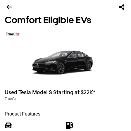
Comfort Eligible EVs
Used Tesla Model S Starting at $22K*
TrueCar
Product Features