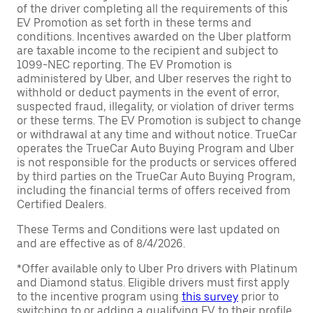
of the driver completing all the requirements of this
EV Promotion as set forth in these terms and
conditions. Incentives awarded on the Uber platform
are taxable income to the recipient and subject to
1099-NEC reporting. The EV Promotion is
administered by Uber, and Uber reserves the right to
withhold or deduct payments in the event of error,
suspected fraud, illegality, or violation of driver terms
or these terms. The EV Promotion is subject to change
or withdrawal at any time and without notice. TrueCar
operates the TrueCar Auto Buying Program and Uber
is not responsible for the products or services offered
by third parties on the TrueCar Auto Buying Program,
including the financial terms of offers received from
Certified Dealers.
These Terms and Conditions were last updated on
and are effective as of 8/4/2026.
*Offer available only to Uber Pro drivers with Platinum
and Diamond status. Eligible drivers must first apply
to the incentive program using
this survey
prior to
switching to or adding a qualifying EV to their profile