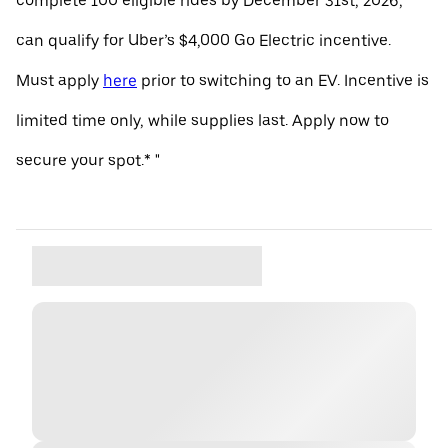
complete 100 eligible rides by December 31st, 2026,
can qualify for Uber’s $4,000 Go Electric incentive.
Must apply
here
prior to switching to an EV. Incentive is
limited time only, while supplies last. Apply now to
secure your spot.* "