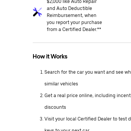
$2,000 like Auto Repair
and Auto Deductible
Reimbursement, when
you report your purchase
from a Certified Dealer.**
How it Works
Search for the car you want and see wha
similar vehicles
Get a real price online, including incen
discounts
Visit your local Certified Dealer to test 
keys to your next car