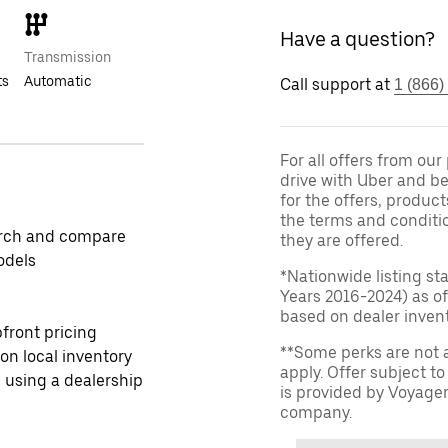
Have a question?
Transmission
ts
Automatic
Call support at
1 (866)
For all offers from ou
drive with Uber and be
for the offers, product
the terms and conditi
rch and compare
they are offered.
odels
*Nationwide listing st
Years 2016-2024) as of
based on dealer invento
front pricing
**Some perks are not 
 on local inventory
apply. Offer subject 
 using a dealership
is provided by Voyage
company.