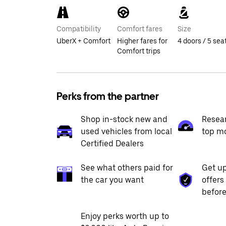
Compatibility
Comfort fares
Size
UberX + Comfort
Higher fares for
4 doors / 5 sea
Comfort trips
Perks from the partner
Shop in-stock new and
Resea
used vehicles from local
top m
Certified Dealers
See what others paid for
Get up
the car you want
offers
before
Enjoy perks worth up to