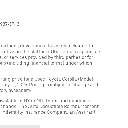
 987-3743
r partners, drivers must have been cleared to
 active on the platform. Uber is not responsible
s, or services provided by third parties or for
ons (including financial terms) under which
arting price for a Used Toyota Corolla (Model
 July 11, 2025. Pricing is subject to change and
ry availability.
available in NY or NH. Terms and conditions
to change. The Auto Deductible Reimbursement
r Indemnity Insurance Company, an Assurant