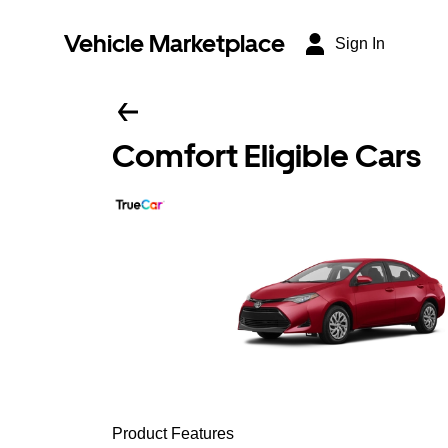
Vehicle Marketplace
Sign In
Comfort Eligible Cars
Product Features