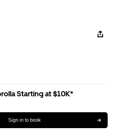
olla Starting at $10K*
Sign in to book