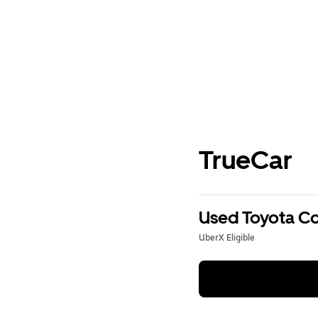
TrueCar
Used Toyota Cor
UberX Eligible