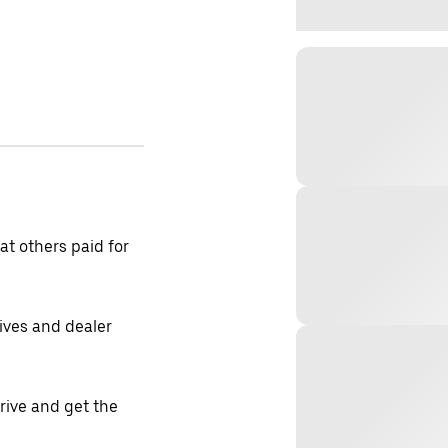
t others paid for
tives and dealer
drive and get the