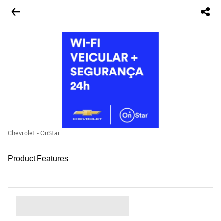
Chevrolet - OnStar
Product Features