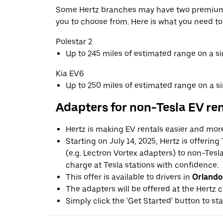
Some Hertz branches may have two premium 
you to choose from. Here is what you need t
Polestar 2
Up to 245 miles of estimated range on a s
Kia EV6
Up to 250 miles of estimated range on a s
Adapters for non-Tesla EV re
Hertz is making EV rentals easier and mor
Starting on July 14, 2025, Hertz is offerin
(e.g. Lectron Vortex adapters) to non-Tes
charge at Tesla stations with confidence.
This offer is available to drivers in
Orlando
The adapters will be offered at the Hertz c
Simply click the 'Get Started' button to sta