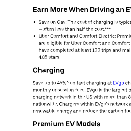
Earn More When Driving an 
Save on Gas: The cost of charging is typi
—often less than half the cost.***
Uber Comfort and Comfort Electric: Premi
are eligible for Uber Comfort and Comfort E
have completed at least 100 trips and main
4.85 stars.
Charging
Save up to 45%^ on fast charging at
EVgo
cha
monthly or session fees. EVgo is the largest p
charging network in the US with more than 8
nationwide. Chargers within EVgo’s network
renewable energy and reduce the carbon footp
Premium EV Models