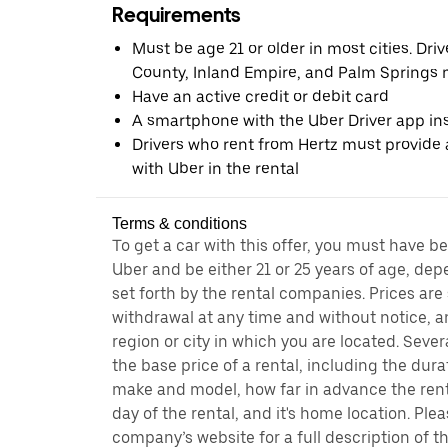
Requirements
Must be age 21 or older in most cities. Dri
County, Inland Empire, and Palm Springs m
Have an active credit or debit card
A smartphone with the Uber Driver app ins
Drivers who rent from Hertz must provide a
with Uber in the rental
Terms & conditions
To get a car with this offer, you must have b
Uber and be either 21 or 25 years of age, de
set forth by the rental companies. Prices are
withdrawal at any time and without notice,
region or city in which you are located. Seve
the base price of a rental, including the durat
make and model, how far in advance the rent
day of the rental, and it's home location. Pleas
company’s website for a full description of 