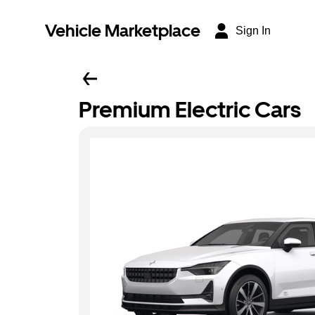
Vehicle Marketplace
Sign In
Premium Electric Cars