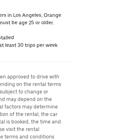
vers in Los Angeles, Orange
ust be age 25 or older.
talled
t least 30 trips per week
een approved to drive with
pending on the rental terms
 subject to change or
 and may depend on the
ral factors may determine
ion of the rental, the car
al is booked, the time and
e visit the rental
the terms and conditions