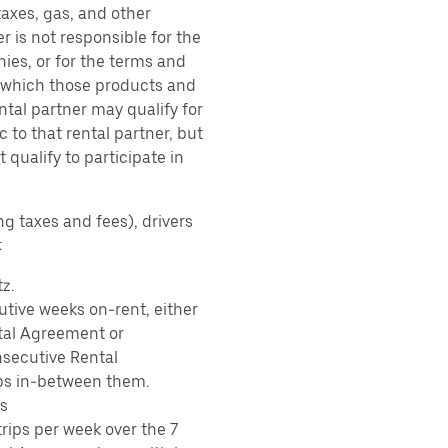
taxes, gas, and other
r is not responsible for the
ies, or for the terms and
r which those products and
ental partner may qualify for
 to that rental partner, but
 qualify to participate in
ng taxes and fees), drivers
:
z.
tive weeks on-rent, either
tal Agreement or
nsecutive Rental
ps in-between them.
s
rips per week over the 7