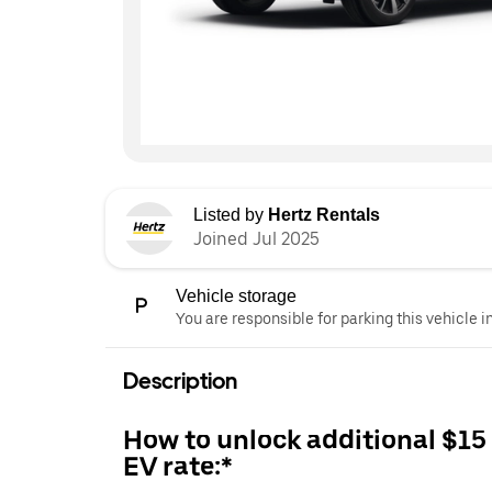
Listed by
Hertz Rentals
Joined Jul 2025
Vehicle storage
You are responsible for parking this vehicle i
Description
How to unlock additional $15
EV rate:*