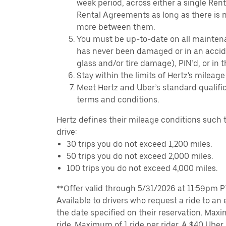
week period, across either a single Ren
Rental Agreements as long as there is n
more between them.
You must be up-to-date on all mainten
has never been damaged or in an accide
glass and/or tire damage), PIN’d, or in 
Stay within the limits of Hertz's mileage
Meet Hertz and Uber’s standard qualific
terms and conditions.
Hertz defines their mileage conditions such t
drive:
30 trips you do not exceed 1,200 miles.
50 trips you do not exceed 2,000 miles.
100 trips you do not exceed 4,000 miles.
**Offer valid through 5/31/2026 at 11:59pm PT,
Available to drivers who request a ride to an e
the date specified on their reservation. Max
ride. Maximum of 1 ride per rider. A $40 Uber r