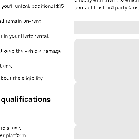
directly with them, to which
you’ll unlock additional $15
contact the third party direc
and remain on-rent
 in your Hertz rental.
d keep the vehicle damage
tions.
out the eligibility
 qualifications
cial use.
er platform.