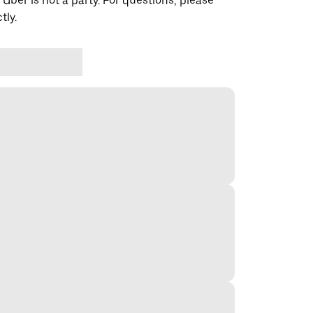
 Uber is not a party. For questions, please
tly.