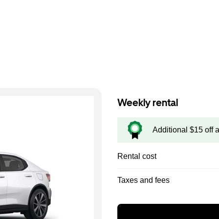
Weekly rental
Additional $15 off 
Rental cost
Taxes and fees