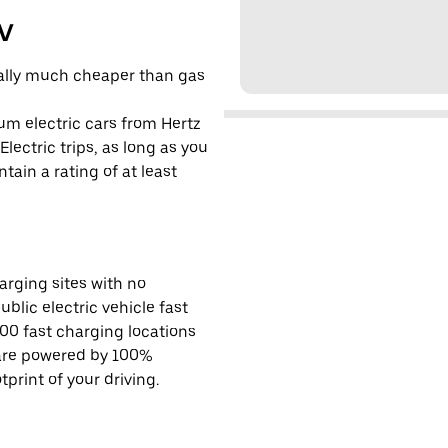
EV
cally much cheaper than gas
um electric cars from Hertz
lectric trips, as long as you
tain a rating of at least
rging sites with no
ublic electric vehicle fast
00 fast charging locations
 are powered by 100%
rint of your driving.