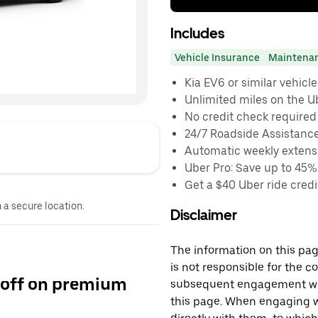
Includes
Vehicle Insurance
Maintena
Kia EV6 or similar vehicle
Unlimited miles on the U
No credit check required
24/7 Roadside Assistanc
Automatic weekly extensi
Uber Pro: Save up to 45%
Get a $40 Uber ride credit
n a secure location.
Disclaimer
The information on this page
is not responsible for the c
 off on premium
subsequent engagement with
this page. When engaging wi