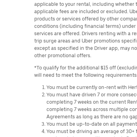
applicable to your rental, including whether 
applicable fees are included or excluded. Ube
products or services offered by other compan
conditions (including financial terms) unde
services are offered. Drivers renting with a r
trip surge areas and Uber promotions specific
except as specified in the Driver app, may not
other promotional offers.
*To qualify for the additional $15 off (excludi
will need to meet the following requirements
You must be currently on-rent with Hert
You must have driven 7 or more consecu
completing 7 weeks on the current Ren
completing 7 weeks across multiple co
Agreements as long as there are no ga
You must be up-to-date on all payment
You must be driving an average of 30+ t