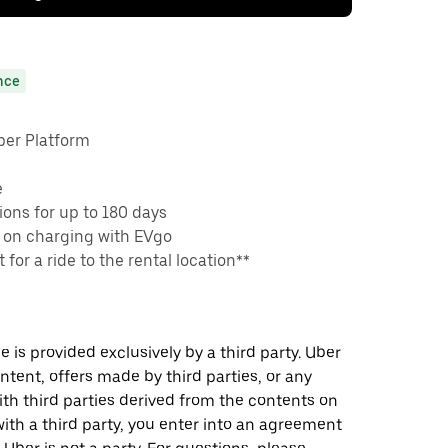
nce
ber Platform
e
ons for up to 180 days
 on charging with EVgo
 for a ride to the rental location**
 is provided exclusively by a third party. Uber
ontent, offers made by third parties, or any
 third parties derived from the contents on
th a third party, you enter into an agreement