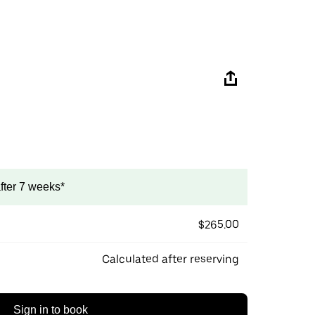
after 7 weeks*
$265.00
Calculated after reserving
Sign in to book