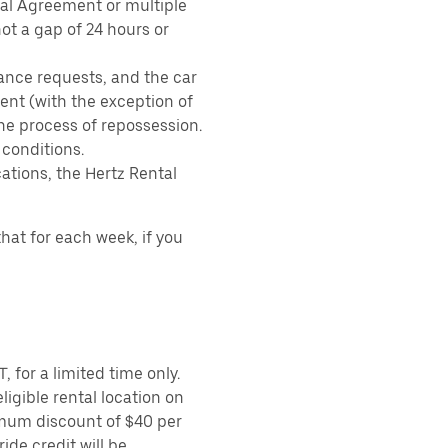
tal Agreement or multiple
ot a gap of 24 hours or
ance requests, and the car
nt (with the exception of
the process of repossession.
 conditions.
ations, the Hertz Rental
hat for each week, if you
 for a limited time only.
ligible rental location on
imum discount of $40 per
ide credit will be