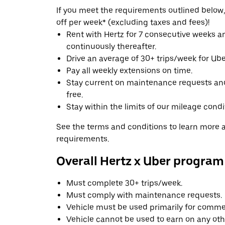
If you meet the requirements outlined below, 
off per week* (excluding taxes and fees)!
Rent with Hertz for 7 consecutive weeks 
continuously thereafter.
Drive an average of 30+ trips/week for Uber
Pay all weekly extensions on time.
Stay current on maintenance requests an
free.
Stay within the limits of our mileage condi
See the terms and conditions to learn more ab
requirements.
Overall Hertz x Uber program
Must complete 30+ trips/week.
Must comply with maintenance requests.
Vehicle must be used primarily for commer
Vehicle cannot be used to earn on any oth