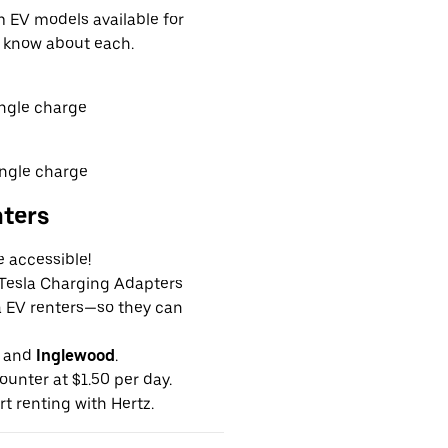
EV models available for
o know about each.
ingle charge
ingle charge
nters
e accessible!
g Tesla Charging Adapters
la EV renters—so they can
and
Inglewood
.
ounter at $1.50 per day.
rt renting with Hertz.