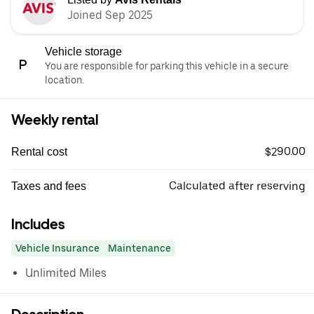
Joined Sep 2025
Vehicle storage
You are responsible for parking this vehicle in a secure
location.
Weekly rental
$290.00
Rental cost
Calculated after reserving
Taxes and fees
Includes
Vehicle Insurance
Maintenance
Unlimited Miles