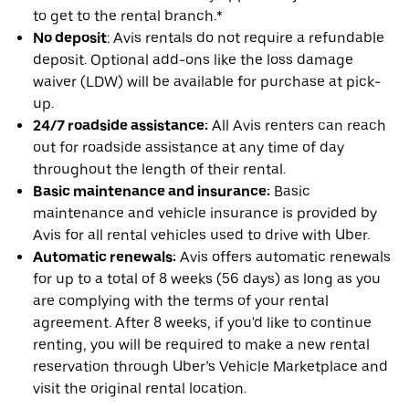
to get to the rental branch.*
No deposit
: Avis rentals do not require a refundable
deposit. Optional add-ons like the loss damage
waiver (LDW) will be available for purchase at pick-
up.
24/7 roadside assistance:
All Avis renters can reach
out for roadside assistance at any time of day
throughout the length of their rental.
Basic maintenance and insurance:
Basic
maintenance and vehicle insurance is provided by
Avis for all rental vehicles used to drive with Uber.
Automatic renewals:
Avis offers automatic renewals
for up to a total of 8 weeks (56 days) as long as you
are complying with the terms of your rental
agreement. After 8 weeks, if you'd like to continue
renting, you will be required to make a new rental
reservation through Uber’s Vehicle Marketplace and
visit the original rental location.