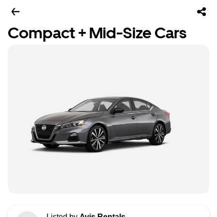
Compact + Mid-Size Cars
Listed by
Avis Rentals