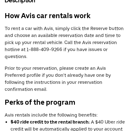
Description
How Avis car rentals work
To rent a car with Avis, simply click the Reserve button
and choose an available reservation date and time to
pick up your rental vehicle. Call the Avis reservation
hotline at 1-888-409-9266 if you have issues or
questions.
Prior to your reservation, please create an Avis
Preferred profile if you don’t already have one by
following the instructions in your reservation
confirmation email.
Perks of the program
Avis rentals include the following benefits:
$40 ride credit to the rental branch:
A $40 Uber ride
credit will be automatically applied to your account