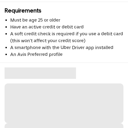
Requirements
Must be age 25 or older
Have an active credit or debit card
A soft credit check is required if you use a debit card
(this won’t affect your credit score)
A smartphone with the Uber Driver app installed
An Avis Preferred profile