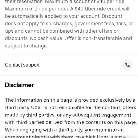
their reservation. Maximum discount of $40 per ride.
Maximum of 1 ride per rider. A $40 Uber ride credit will
be automatically applied to your account. Discount
does not apply to surcharges, government fees, tolls, or
tips and cannot be combined with other offers or
discounts. No cash value. Offer is non-transferable and
subject to change.
Contact support
Disclaimer
The information on this page is provided exclusively by a
third party. Uber is not responsible for the content, offers
made by third parties, or any subsequent engagement
with third parties derived from the contents on this page.
When engaging with a third party, you enter into an
agreement directly with them, to which Uber is not a