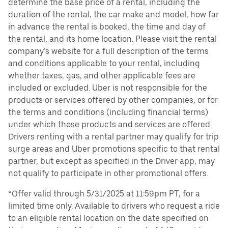
determine the base price of a rental, including the
duration of the rental, the car make and model, how far
in advance the rental is booked, the time and day of
the rental, and its home location. Please visit the rental
company’s website for a full description of the terms
and conditions applicable to your rental, including
whether taxes, gas, and other applicable fees are
included or excluded. Uber is not responsible for the
products or services offered by other companies, or for
the terms and conditions (including financial terms)
under which those products and services are offered.
Drivers renting with a rental partner may qualify for trip
surge areas and Uber promotions specific to that rental
partner, but except as specified in the Driver app, may
not qualify to participate in other promotional offers.
*Offer valid through 5/31/2025 at 11:59pm PT, for a
limited time only. Available to drivers who request a ride
to an eligible rental location on the date specified on