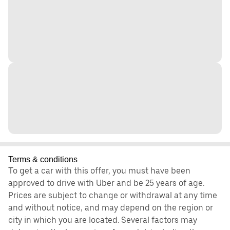
Terms & conditions
To get a car with this offer, you must have been
approved to drive with Uber and be 25 years of age.
Prices are subject to change or withdrawal at any time
and without notice, and may depend on the region or
city in which you are located. Several factors may