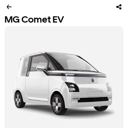
MG Comet EV