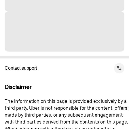
Contact support
Disclaimer
The information on this page is provided exclusively by a
third party. Uber is not responsible for the content, offers
made by third parties, or any subsequent engagement
with third parties derived from the contents on this page.
When engaging with a third party, you enter into an