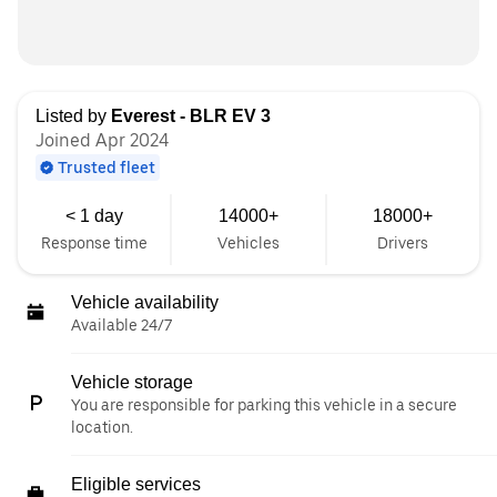
Listed by
Everest - BLR EV 3
Joined Apr 2024
Trusted fleet
< 1 day
14000+
18000+
Response time
Vehicles
Drivers
Vehicle availability
Available 24/7
Vehicle storage
You are responsible for parking this vehicle in a secure
location.
Eligible services