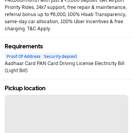
₹40,000/month with just a ₹3,000 deposit. Get Airport
Priority Rides, 24x7 support, free repair & maintenance,
referral bonus up to ₹6,000, 100% Hisab Transparency,
same-day car allocation, 100% Uber Incentives & free
charging. T&C Apply
Requirements
Proof Of Address
Security deposit
Aadhaar Card PAN Card Driving License Electricity Bill
(Light Bill)
Pickup location