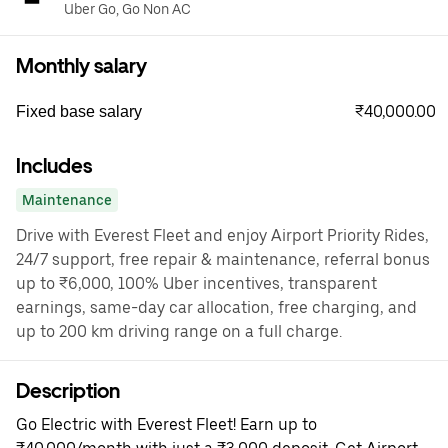
Uber Go, Go Non AC
Monthly salary
₹40,000.00
Fixed base salary
Includes
Maintenance
Drive with Everest Fleet and enjoy Airport Priority Rides,
24/7 support, free repair & maintenance, referral bonus
up to ₹6,000, 100% Uber incentives, transparent
earnings, same-day car allocation, free charging, and
up to 200 km driving range on a full charge.
Description
Go Electric with Everest Fleet! Earn up to