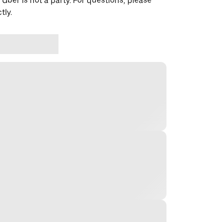
 Uber is not a party. For questions, please
tly.