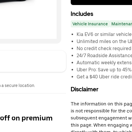
Includes
Vehicle Insurance
Maintena
Kia EV6 or similar vehicle
Unlimited miles on the U
No credit check required
24/7 Roadside Assistanc
Automatic weekly extensi
Uber Pro: Save up to 45%
Get a $40 Uber ride credit
n a secure location.
Disclaimer
The information on this page
is not responsible for the c
 off on premium
subsequent engagement with
this page. When engaging wi