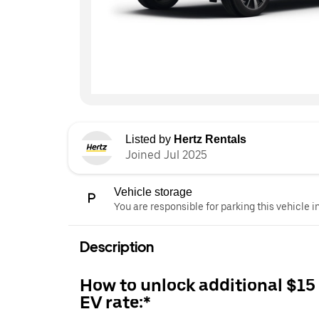
Listed by
Hertz Rentals
Joined Jul 2025
Vehicle storage
You are responsible for parking this vehicle i
Description
How to unlock additional $15
EV rate:*