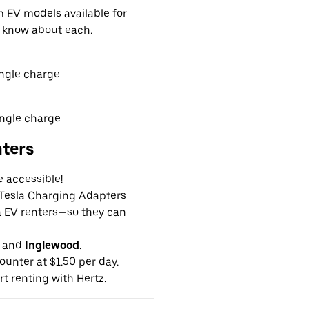
EV models available for
o know about each.
ingle charge
ingle charge
nters
e accessible!
g Tesla Charging Adapters
la EV renters—so they can
and
Inglewood
.
ounter at $1.50 per day.
rt renting with Hertz.