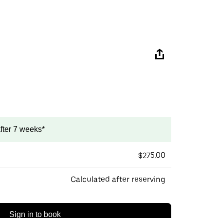
after 7 weeks*
$275.00
Calculated after reserving
Sign in to book