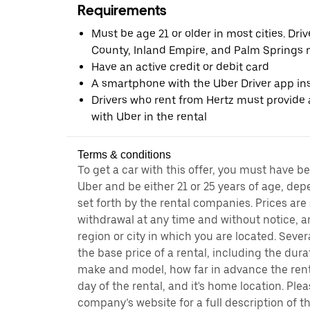
Requirements
Must be age 21 or older in most cities. Dri
County, Inland Empire, and Palm Springs m
Have an active credit or debit card
A smartphone with the Uber Driver app ins
Drivers who rent from Hertz must provide a
with Uber in the rental
Terms & conditions
To get a car with this offer, you must have b
Uber and be either 21 or 25 years of age, de
set forth by the rental companies. Prices are
withdrawal at any time and without notice,
region or city in which you are located. Seve
the base price of a rental, including the durat
make and model, how far in advance the rent
day of the rental, and it's home location. Pleas
company’s website for a full description of 