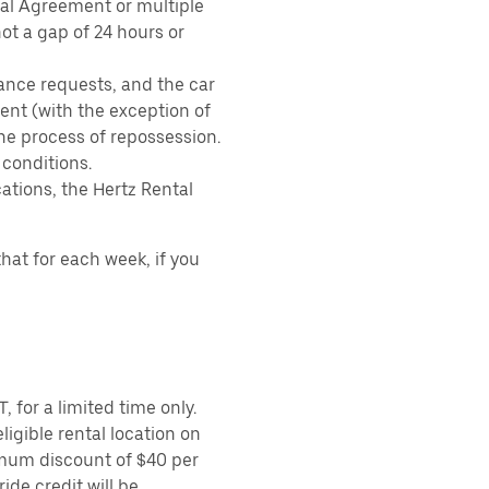
tal Agreement or multiple
ot a gap of 24 hours or
ance requests, and the car
nt (with the exception of
the process of repossession.
 conditions.
ations, the Hertz Rental
hat for each week, if you
 for a limited time only.
ligible rental location on
imum discount of $40 per
ide credit will be