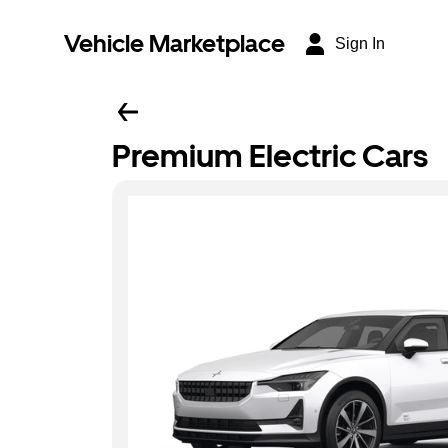
Vehicle Marketplace
Sign In
Premium Electric Cars