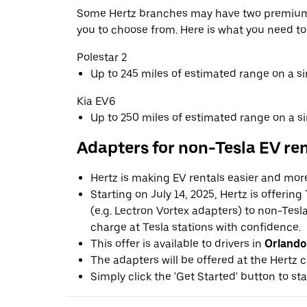
Some Hertz branches may have two premium 
you to choose from. Here is what you need t
Polestar 2
Up to 245 miles of estimated range on a s
Kia EV6
Up to 250 miles of estimated range on a s
Adapters for non-Tesla EV re
Hertz is making EV rentals easier and mor
Starting on July 14, 2025, Hertz is offerin
(e.g. Lectron Vortex adapters) to non-Tes
charge at Tesla stations with confidence.
This offer is available to drivers in
Orlando
The adapters will be offered at the Hertz c
Simply click the 'Get Started' button to sta