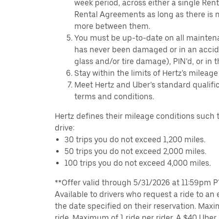
week period, across either a single Ren
Rental Agreements as long as there is n
more between them.
You must be up-to-date on all mainten
has never been damaged or in an accide
glass and/or tire damage), PIN’d, or in 
Stay within the limits of Hertz's mileage
Meet Hertz and Uber’s standard qualific
terms and conditions.
Hertz defines their mileage conditions such t
drive:
30 trips you do not exceed 1,200 miles.
50 trips you do not exceed 2,000 miles.
100 trips you do not exceed 4,000 miles.
**Offer valid through 5/31/2026 at 11:59pm PT,
Available to drivers who request a ride to an e
the date specified on their reservation. Max
ride. Maximum of 1 ride per rider. A $40 Uber r