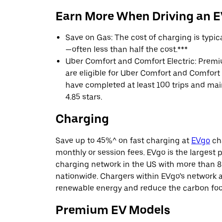
Earn More When Driving an 
Save on Gas: The cost of charging is typi
—often less than half the cost.***
Uber Comfort and Comfort Electric: Premi
are eligible for Uber Comfort and Comfort E
have completed at least 100 trips and main
4.85 stars.
Charging
Save up to 45%^ on fast charging at
EVgo
cha
monthly or session fees. EVgo is the largest p
charging network in the US with more than 8
nationwide. Chargers within EVgo’s network
renewable energy and reduce the carbon footp
Premium EV Models