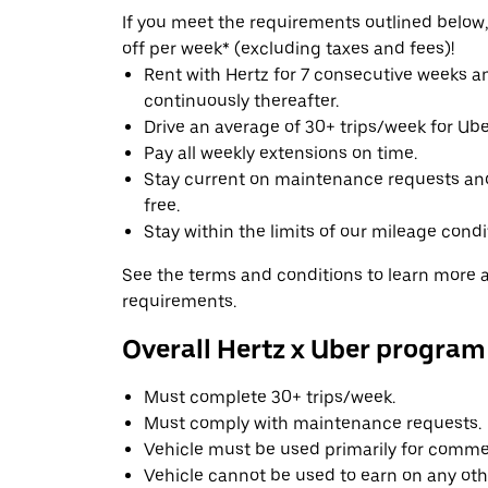
If you meet the requirements outlined below, 
off per week* (excluding taxes and fees)!
Rent with Hertz for 7 consecutive weeks 
continuously thereafter.
Drive an average of 30+ trips/week for Uber
Pay all weekly extensions on time.
Stay current on maintenance requests an
free.
Stay within the limits of our mileage condi
See the terms and conditions to learn more ab
requirements.
Overall Hertz x Uber program
Must complete 30+ trips/week.
Must comply with maintenance requests.
Vehicle must be used primarily for commer
Vehicle cannot be used to earn on any oth