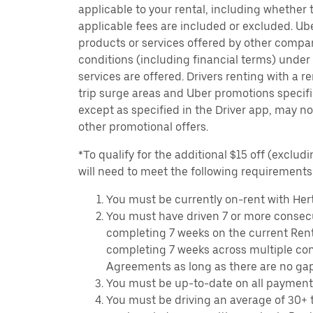
applicable to your rental, including whether 
applicable fees are included or excluded. Ube
products or services offered by other compan
conditions (including financial terms) unde
services are offered. Drivers renting with a r
trip surge areas and Uber promotions specific
except as specified in the Driver app, may not
other promotional offers.
*To qualify for the additional $15 off (excludi
will need to meet the following requirements
You must be currently on-rent with Hert
You must have driven 7 or more consecu
completing 7 weeks on the current Ren
completing 7 weeks across multiple co
Agreements as long as there are no ga
You must be up-to-date on all payment
You must be driving an average of 30+ t