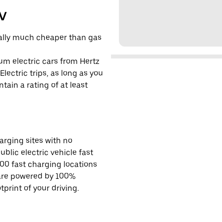
EV
cally much cheaper than gas
um electric cars from Hertz
lectric trips, as long as you
tain a rating of at least
rging sites with no
ublic electric vehicle fast
00 fast charging locations
 are powered by 100%
rint of your driving.