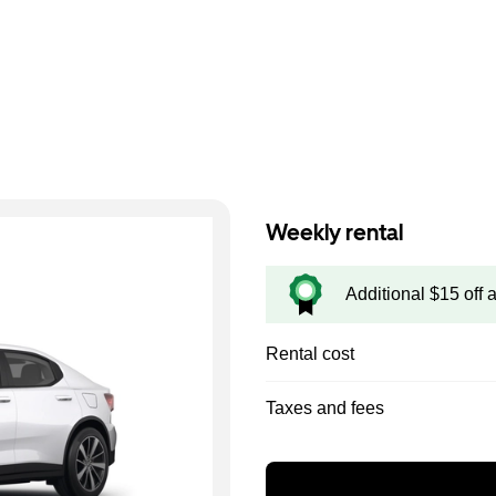
Weekly rental
Additional $15 off 
Rental cost
Taxes and fees