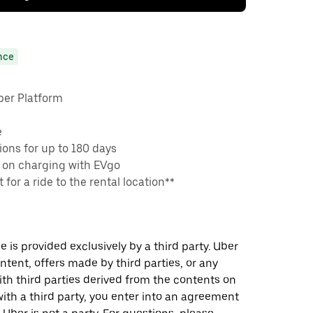
nce
ber Platform
e
ons for up to 180 days
 on charging with EVgo
 for a ride to the rental location**
 is provided exclusively by a third party. Uber
ontent, offers made by third parties, or any
 third parties derived from the contents on
th a third party, you enter into an agreement