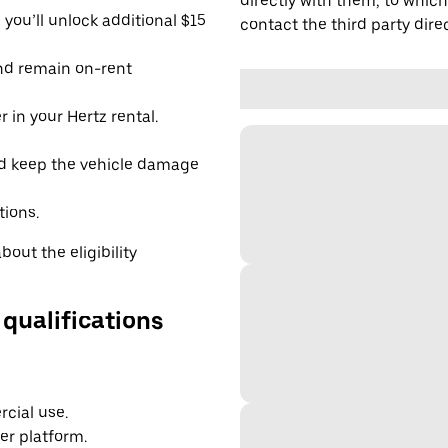
directly with them, to which
you’ll unlock additional $15
contact the third party direc
and remain on-rent
 in your Hertz rental.
d keep the vehicle damage
tions.
out the eligibility
 qualifications
cial use.
er platform.