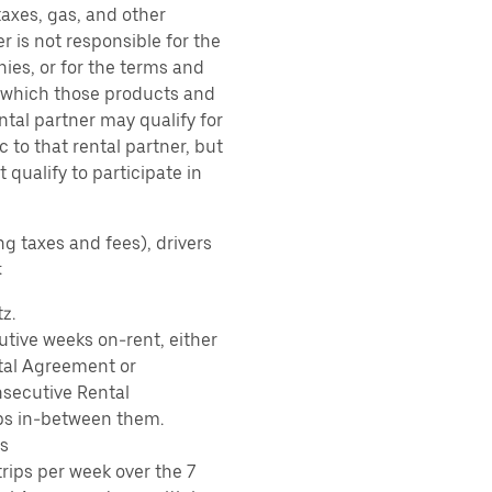
taxes, gas, and other
r is not responsible for the
ies, or for the terms and
r which those products and
ental partner may qualify for
 to that rental partner, but
 qualify to participate in
ng taxes and fees), drivers
:
z.
tive weeks on-rent, either
tal Agreement or
nsecutive Rental
ps in-between them.
s
rips per week over the 7