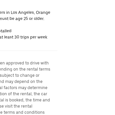
vers in Los Angeles, Orange
ust be age 25 or older.
talled
t least 30 trips per week
een approved to drive with
pending on the rental terms
 subject to change or
 and may depend on the
ral factors may determine
ion of the rental, the car
al is booked, the time and
e visit the rental
the terms and conditions