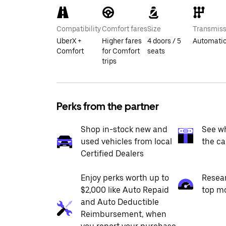
Compatibility
Comfort fares
Size
Transmiss
UberX +
Higher fares
4 doors / 5
Automati
Comfort
for Comfort
seats
trips
Perks from the partner
Shop in-stock new and
See wh
used vehicles from local
the ca
Certified Dealers
Enjoy perks worth up to
Resea
$2,000 like Auto Repaid
top m
and Auto Deductible
Reimbursement, when