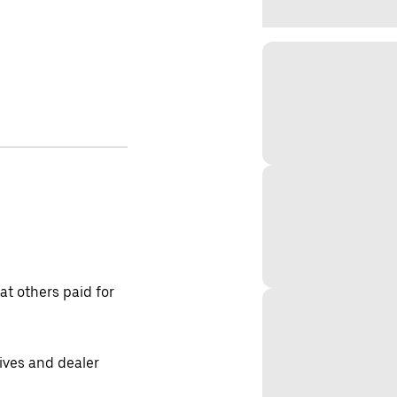
t others paid for
tives and dealer