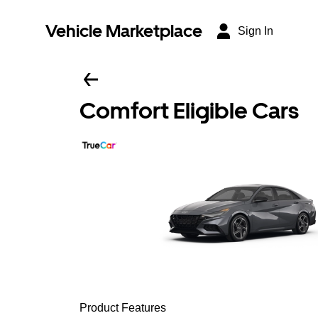
Vehicle Marketplace
Sign In
Comfort Eligible Cars
Product Features