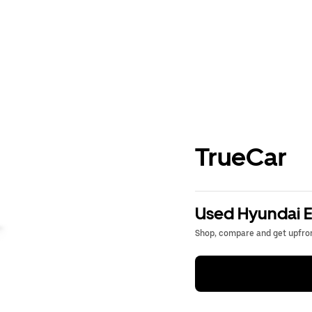
TrueCar
Used Hyundai El
Shop, compare and get upfron