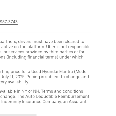
 987-3743
r partners, drivers must have been cleared to
 active on the platform. Uber is not responsible
s, or services provided by third parties or for
ons (including financial terms) under which
arting price for a Used Hyundai Elantra (Model
 July 11, 2025. Pricing is subject to change and
ry availability.
available in NY or NH. Terms and conditions
to change. The Auto Deductible Reimbursement
r Indemnity Insurance Company, an Assurant