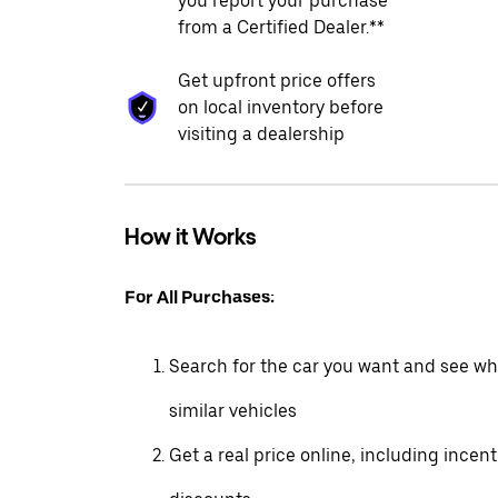
you report your purchase
from a Certified Dealer.**
Get upfront price offers
on local inventory before
visiting a dealership
How it Works
For All Purchases:
Search for the car you want and see wha
similar vehicles
Get a real price online, including incen