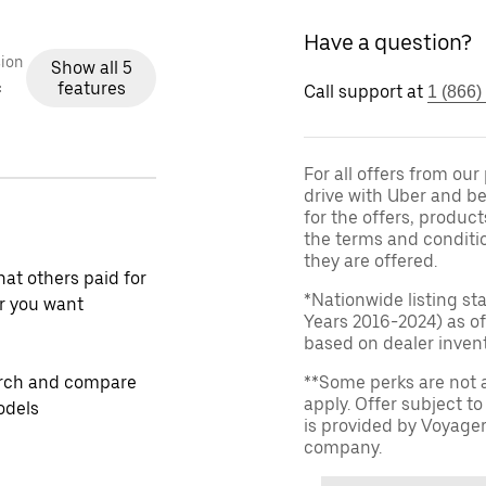
Have a question?
ion
Show all 5
features
c
Call support at
1 (866)
For all offers from ou
drive with Uber and be
for the offers, product
the terms and conditi
they are offered.
at others paid for
*Nationwide listing st
r you want
Years 2016-2024) as of
based on dealer invento
rch and compare
**Some perks are not 
apply. Offer subject 
odels
is provided by Voyage
company.