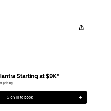
antra Starting at $9K*
t pricing
Sign in to book