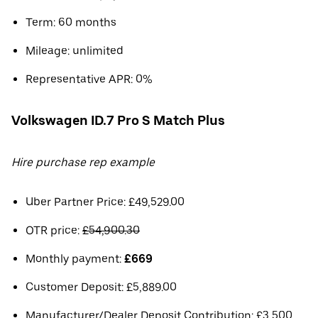
Term: 60 months
Mileage: unlimited
Representative APR: 0%
Volkswagen ID.7 Pro S Match Plus
Hire purchase rep example
Uber Partner Price: £49,529.00
OTR price:
£54,900.30
Monthly payment:
£669
Customer Deposit: £5,889.00
Manufacturer/Dealer Deposit Contribution: £3,500