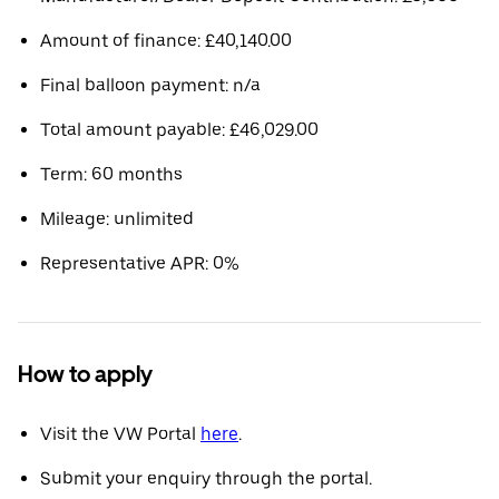
Amount of finance: £40,140.00
Final balloon payment: n/a
Total amount payable: £46,029.00
Term: 60 months
Mileage: unlimited
Representative APR: 0%
How to apply
Visit the VW Portal
here
.
Submit your enquiry through the portal.