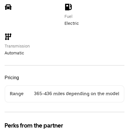
Fuel
Electric
Transmission
Automatic
Pricing
Range
365-436 miles depending on the model
Perks from the partner