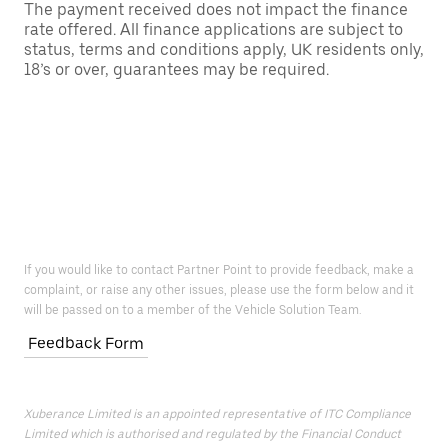
The payment received does not impact the finance
rate offered. All finance applications are subject to
status, terms and conditions apply, UK residents only,
18’s or over, guarantees may be required.
If you would like to contact Partner Point to provide feedback, make a
complaint, or raise any other issues, please use the form below and it
will be passed on to a member of the Vehicle Solution Team.
Feedback Form
Xuberance Limited is an appointed representative of ITC Compliance
Limited which is authorised and regulated by the Financial Conduct