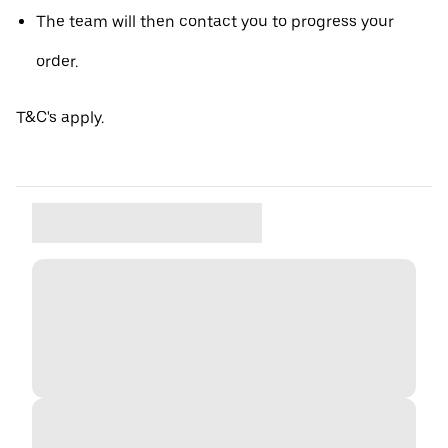
The team will then contact you to progress your
order.
T&C's apply.