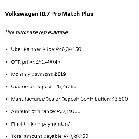
Volkswagen ID.7 Pro Match Plus
Hire purchase rep example
Uber Partner Price: £46,392.50
OTR price:
£51,400.45
Monthly payment:
£619
Customer Deposit: £5,752.50
Manufacturer/Dealer Deposit Contribution: £3,500
Amount of finance: £37,140.00
Final balloon payment: n/a
Total amount payable: £42,892.50