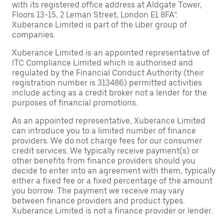
with its registered office address at Aldgate Tower,
Floors 13-15, 2 Leman Street, London E1 8FA”.
Xuberance Limited is part of the Uber group of
companies.
Xuberance Limited is an appointed representative of
ITC Compliance Limited which is authorised and
regulated by the Financial Conduct Authority (their
registration number is 313486) permitted activities
include acting as a credit broker not a lender for the
purposes of financial promotions.
As an appointed representative, Xuberance Limited
can introduce you to a limited number of finance
providers. We do not charge fees for our consumer
credit services. We typically receive payment(s) or
other benefits from finance providers should you
decide to enter into an agreement with them, typically
either a fixed fee or a fixed percentage of the amount
you borrow. The payment we receive may vary
between finance providers and product types.
Xuberance Limited is not a finance provider or lender.