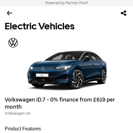
Powered by Partner Point
Electric Vehicles
Volkswagen ID.7 - 0% finance from £619 per
month
Volkswagen UK
Product Features