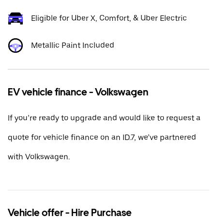
Eligible for Uber X, Comfort, & Uber Electric
Metallic Paint Included
EV vehicle finance - Volkswagen
If you’re ready to upgrade and would like to request a
quote for vehicle finance on an ID.7, we’ve partnered
with Volkswagen.
Vehicle offer - Hire Purchase