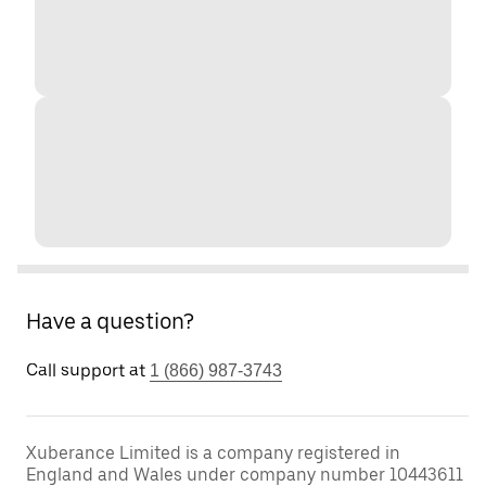
Have a question?
Call support at
1 (866) 987-3743
Xuberance Limited is a company registered in
England and Wales under company number 10443611