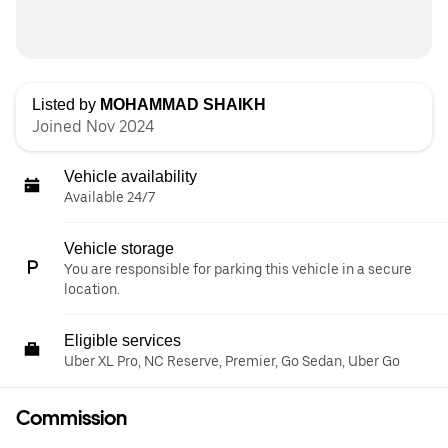
Listed by
MOHAMMAD SHAIKH
Joined Nov 2024
Vehicle availability
Available 24/7
Vehicle storage
You are responsible for parking this vehicle in a secure
location.
Eligible services
Uber XL Pro, NC Reserve, Premier, Go Sedan, Uber Go
Commission