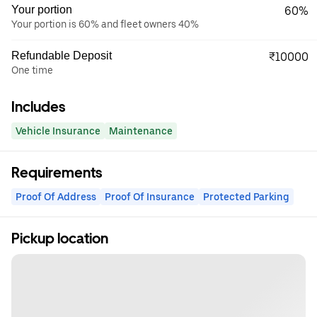
Your portion
60%
Your portion is 60% and fleet owners 40%
Refundable Deposit
₹10000
One time
Includes
Vehicle Insurance
Maintenance
Requirements
Proof Of Address
Proof Of Insurance
Protected Parking
Pickup location