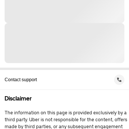
Contact support
Disclaimer
The information on this page is provided exclusively by a
third party. Uber is not responsible for the content, offers
made by third parties, or any subsequent engagement