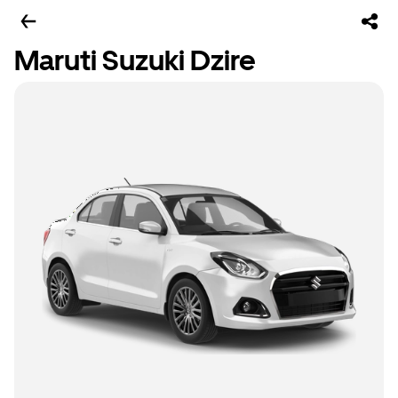
Maruti Suzuki Dzire