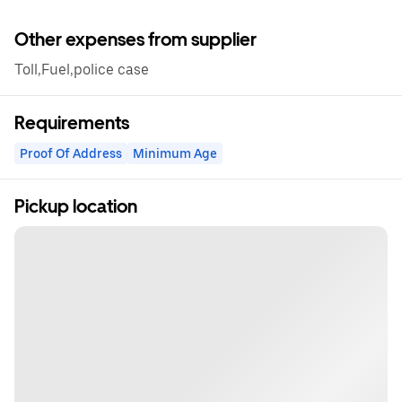
Other expenses from supplier
Toll,Fuel,police case
Requirements
Proof Of Address
Minimum Age
Pickup location