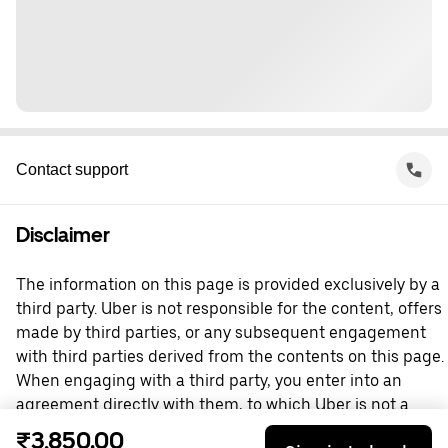
Contact support
Disclaimer
The information on this page is provided exclusively by a
third party. Uber is not responsible for the content, offers
made by third parties, or any subsequent engagement
with third parties derived from the contents on this page.
When engaging with a third party, you enter into an
agreement directly with them, to which Uber is not a
party. For questions, please contact the third party
₹3,850.00