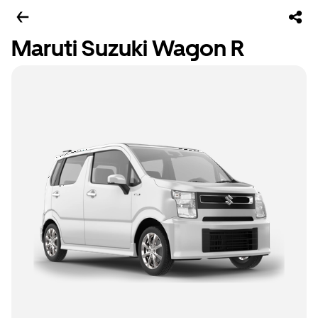
Maruti Suzuki Wagon R