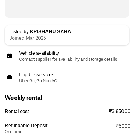
Listed by
KRISHANU SAHA
Joined Mar 2025
Vehicle availability
Contact supplier for availability and storage details
Eligible services
Uber Go, Go Non AC
Weekly rental
₹3,850.00
Rental cost
Refundable Deposit
₹5000
One time