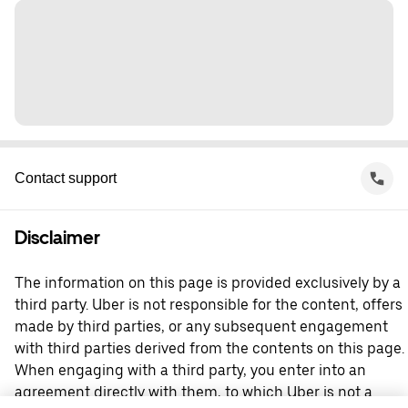
Contact support
Disclaimer
The information on this page is provided exclusively by a
third party. Uber is not responsible for the content, offers
made by third parties, or any subsequent engagement
with third parties derived from the contents on this page.
When engaging with a third party, you enter into an
agreement directly with them, to which Uber is not a