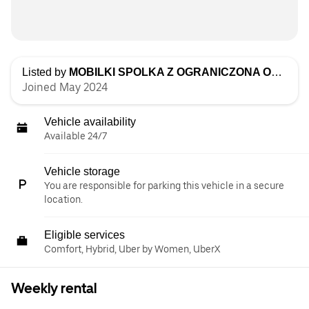
Listed by
MOBILKI SPOLKA Z OGRANICZONA ODPOWIEDZIALNOSCIA
Joined May 2024
Vehicle availability
Available 24/7
Vehicle storage
You are responsible for parking this vehicle in a secure
location.
Eligible services
Comfort, Hybrid, Uber by Women, UberX
Weekly rental