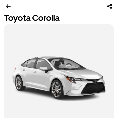
Toyota Corolla