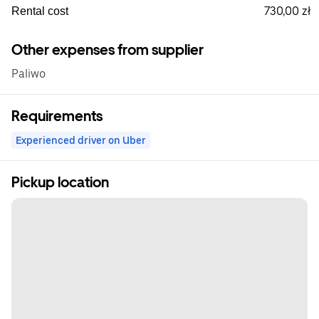
730,00 zł
Rental cost
Other expenses from supplier
Paliwo
Requirements
Experienced driver on Uber
Pickup location