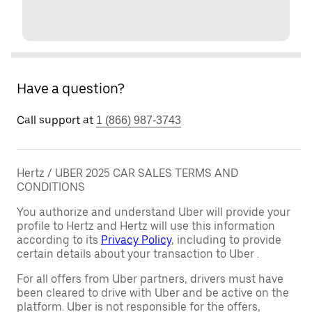
Have a question?
Call support at
1 (866) 987-3743
Hertz / UBER 2025 CAR SALES TERMS AND
CONDITIONS
You authorize and understand Uber will provide your
profile to Hertz and Hertz will use this information
according to its
Privacy Policy
, including to provide
certain details about your transaction to Uber .
For all offers from Uber partners, drivers must have
been cleared to drive with Uber and be active on the
platform. Uber is not responsible for the offers,