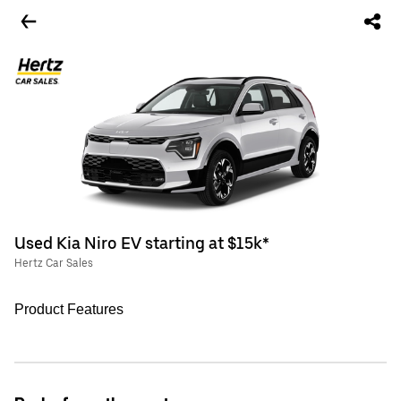
Used Kia Niro EV starting at $15k*
Hertz Car Sales
Product Features