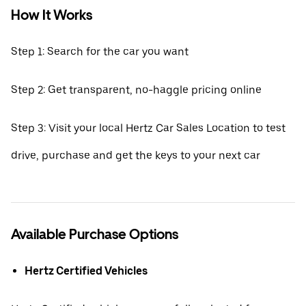
How It Works
Step 1: Search for the car you want
Step 2: Get transparent, no-haggle pricing online
Step 3: Visit your local Hertz Car Sales Location to test
drive, purchase and get the keys to your next car
Available Purchase Options
Hertz Certified Vehicles