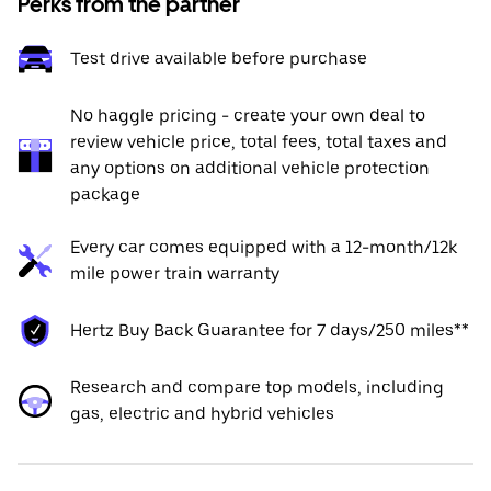
Perks from the partner
Test drive available before purchase
No haggle pricing - create your own deal to
review vehicle price, total fees, total taxes and
any options on additional vehicle protection
package
Every car comes equipped with a 12-month/12k
mile power train warranty
Hertz Buy Back Guarantee for 7 days/250 miles**
Research and compare top models, including
gas, electric and hybrid vehicles