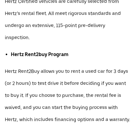
Hertz Certified vehicles are carefully selected from
Hertz’s rental fleet. All meet rigorous standards and
undergo an extensive, 115-point pre-delivery
inspection.
Hertz Rent2buy Program
Hertz Rent2Buy allows you to rent a used car for 3 days
(or 2 hours) to test drive it before deciding if you want
to buy it. If you choose to purchase, the rental fee is
waived, and you can start the buying process with
Hertz, which includes financing options and a warranty.