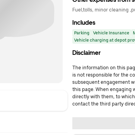
Fuel,tolls, minor cleaning ,
Includes
Parking
Vehicle Insurance
Vehicle charging at depot pr
Disclaimer
The information on this page
is not responsible for the c
subsequent engagement with
this page. When engaging wi
directly with them, to which
contact the third party direc