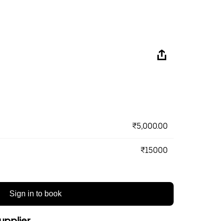
₹5,000.00
₹15000
Sign in to book
upplier