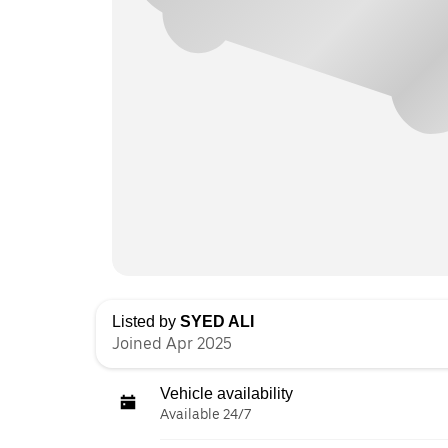
Listed by
SYED ALI
Joined Apr 2025
Vehicle availability
Available 24/7