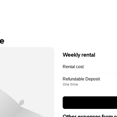
re
Weekly rental
Rental cost
Refundable Deposit
One time
Other expenses from s