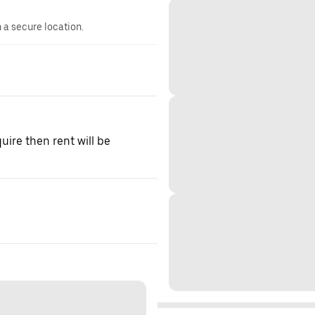
n a secure location.
quire then rent will be