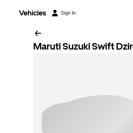
Vehicles
Sign In
Maruti Suzuki Swift Dzi