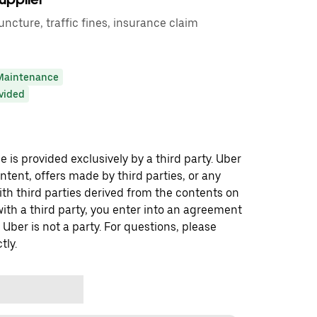
puncture, traffic fines, insurance claim
Maintenance
ovided
 is provided exclusively by a third party. Uber
ontent, offers made by third parties, or any
 third parties derived from the contents on
th a third party, you enter into an agreement
 Uber is not a party. For questions, please
tly.