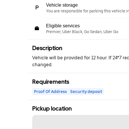
Vehicle storage
You are responsible for parking this vehicle i
Eligible services
Premier, Uber Black, Go Sedan, Uber Go
Description
Vehicle will be provided for 12 hour. If 24*7 re
changed.
Requirements
Proof Of Address
Security deposit
Pickup location