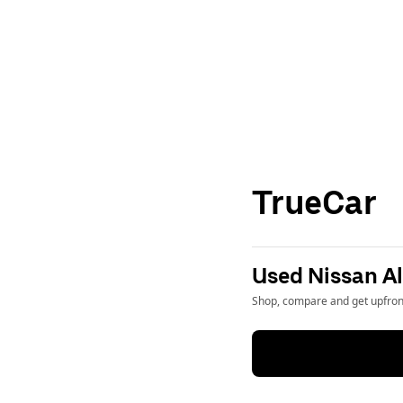
TrueCar
Used Nissan Al
Shop, compare and get upfront