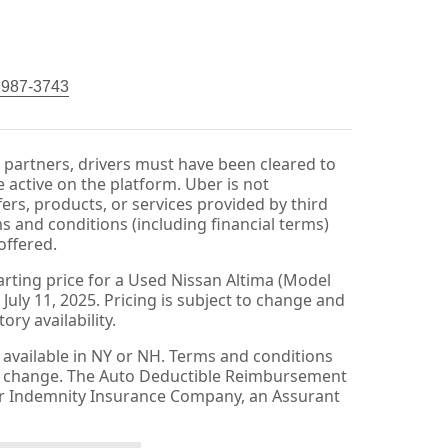
) 987-3743
r partners, drivers must have been cleared to
 active on the platform. Uber is not
fers, products, or services provided by third
ms and conditions (including financial terms)
offered.
arting price for a Used Nissan Altima (Model
 July 11, 2025. Pricing is subject to change and
ry availability.
available in NY or NH. Terms and conditions
to change. The Auto Deductible Reimbursement
er Indemnity Insurance Company, an Assurant