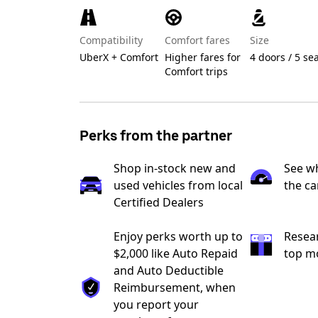
Compatibility
Comfort fares
Size
UberX + Comfort
Higher fares for
4 doors / 5 se
Comfort trips
Perks from the partner
Shop in-stock new and
See wh
used vehicles from local
the ca
Certified Dealers
Enjoy perks worth up to
Resea
$2,000 like Auto Repaid
top m
and Auto Deductible
Reimbursement, when
you report your