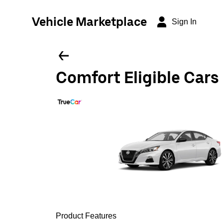
Vehicle Marketplace
Sign In
Comfort Eligible Cars
Product Features