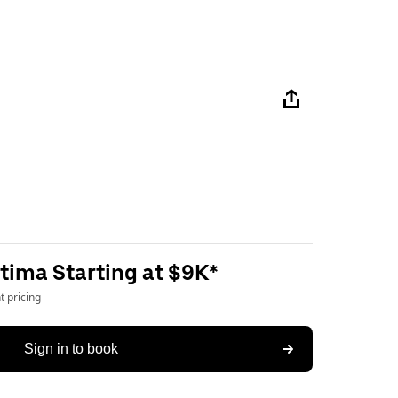
tima Starting at $9K*
 pricing
Sign in to book