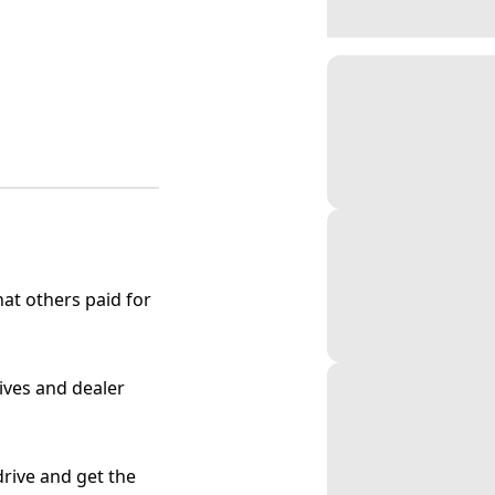
at others paid for
tives and dealer
 drive and get the