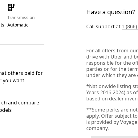
Have a question?
Transmission
ats
Automatic
Call support at
1 (866
For all offers from ou
drive with Uber and be
responsible for the of
parties or for the ter
at others paid for
under which they are 
r you want
*Nationwide listing st
Years 2016-2024) as of
based on dealer invento
rch and compare
**Some perks are not 
odels
apply. Offer subject 
is provided by Voyag
company.