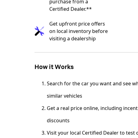
purchase from a
Certified Dealer.**
Get upfront price offers
on local inventory before
visiting a dealership
How it Works
Search for the car you want and see wh
similar vehicles
Get a real price online, including incen
discounts
Visit your local Certified Dealer to test