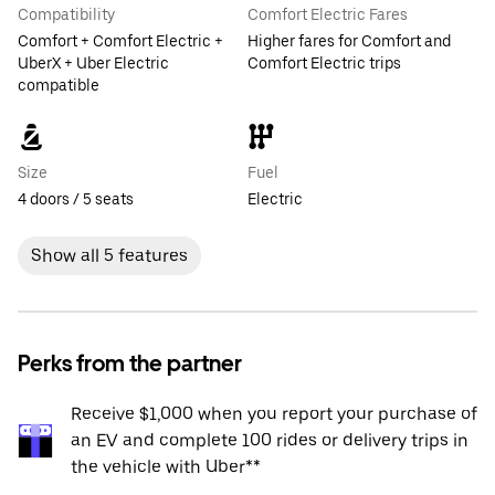
Compatibility
Comfort Electric Fares
Comfort + Comfort Electric +
Higher fares for Comfort and
UberX + Uber Electric
Comfort Electric trips
compatible
Size
Fuel
4 doors / 5 seats
Electric
Show all 5 features
Perks from the partner
Receive $1,000 when you report your purchase of
an EV and complete 100 rides or delivery trips in
the vehicle with Uber**