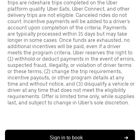
trips are rideshare trips completed on the Uber
platform qualify. Uber Eats, Uber Connect, and other
delivery trips are not eligible. Canceled rides do not
count. Incentive payments will be added to a driver’s
account upon completion of the criteria. Payments
are typically processed within 15 days but may take
longer in some cases. Once funds are exhausted, no
additional incentives will be paid, even if a driver
meets the program criteria. Uber reserves the right to
(1) withhold or deduct payments in the event of errors,
suspected fraud, illegality, or violation of driver terms
or these terms, (2) change the trip requirements,
incentive payouts, or other program details at any
time and without notice, and (3) disqualify a vehicle or
driver at any time that does not meet the eligibility
requirements. Offer is limited time only, while supplies
last, and subject to change in Uber’s sole discretion.
Sign in to book