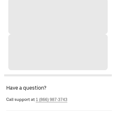
Have a question?
Call support at
1 (866) 987-3743