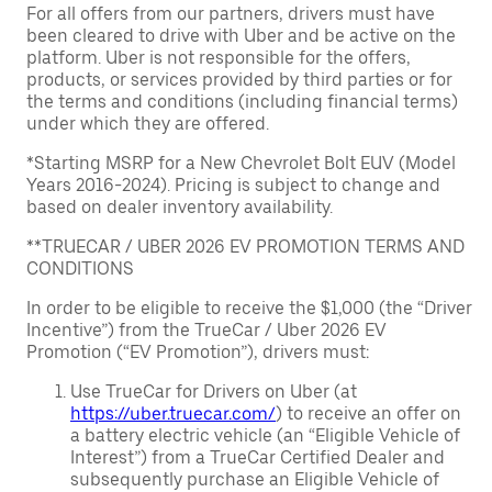
For all offers from our partners, drivers must have
been cleared to drive with Uber and be active on the
platform. Uber is not responsible for the offers,
products, or services provided by third parties or for
the terms and conditions (including financial terms)
under which they are offered.
*Starting MSRP for a New Chevrolet Bolt EUV (Model
Years 2016-2024). Pricing is subject to change and
based on dealer inventory availability.
**TRUECAR / UBER 2026 EV PROMOTION TERMS AND
CONDITIONS
In order to be eligible to receive the $1,000 (the “Driver
Incentive”) from the TrueCar / Uber 2026 EV
Promotion (“EV Promotion”), drivers must:
Use TrueCar for Drivers on Uber (at
https://uber.truecar.com/
) to receive an offer on
a battery electric vehicle (an “Eligible Vehicle of
Interest”) from a TrueCar Certified Dealer and
subsequently purchase an Eligible Vehicle of