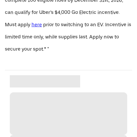
complete 100 eligible rides by December 31st, 2026,
can qualify for Uber’s $4,000 Go Electric incentive.
Must apply
here
prior to switching to an EV. Incentive is
limited time only, while supplies last. Apply now to
secure your spot.* "