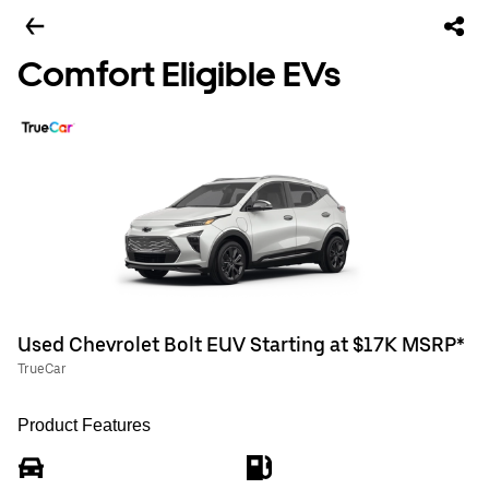
Comfort Eligible EVs
Used Chevrolet Bolt EUV Starting at $17K MSRP*
TrueCar
Product Features