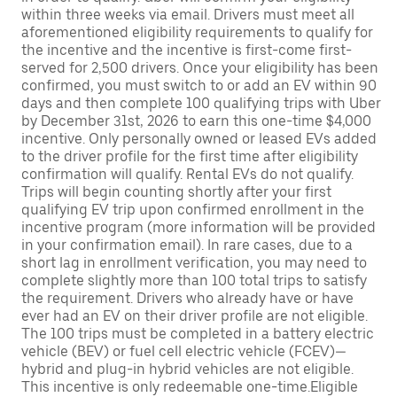
within three weeks via email. Drivers must meet all
aforementioned eligibility requirements to qualify for
the incentive and the incentive is first-come first-
served for 2,500 drivers. Once your eligibility has been
confirmed, you must switch to or add an EV within 90
days and then complete 100 qualifying trips with Uber
by December 31st, 2026 to earn this one-time $4,000
incentive. Only personally owned or leased EVs added
to the driver profile for the first time after eligibility
confirmation will qualify. Rental EVs do not qualify.
Trips will begin counting shortly after your first
qualifying EV trip upon confirmed enrollment in the
incentive program (more information will be provided
in your confirmation email). In rare cases, due to a
short lag in enrollment verification, you may need to
complete slightly more than 100 total trips to satisfy
the requirement. Drivers who already have or have
ever had an EV on their driver profile are not eligible.
The 100 trips must be completed in a battery electric
vehicle (BEV) or fuel cell electric vehicle (FCEV)—
hybrid and plug-in hybrid vehicles are not eligible.
This incentive is only redeemable one-time.Eligible