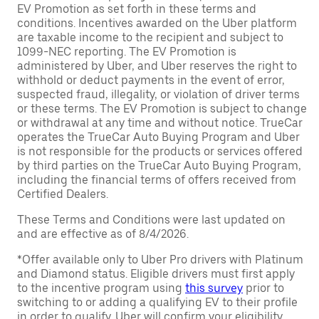
EV Promotion as set forth in these terms and
conditions. Incentives awarded on the Uber platform
are taxable income to the recipient and subject to
1099-NEC reporting. The EV Promotion is
administered by Uber, and Uber reserves the right to
withhold or deduct payments in the event of error,
suspected fraud, illegality, or violation of driver terms
or these terms. The EV Promotion is subject to change
or withdrawal at any time and without notice. TrueCar
operates the TrueCar Auto Buying Program and Uber
is not responsible for the products or services offered
by third parties on the TrueCar Auto Buying Program,
including the financial terms of offers received from
Certified Dealers.
These Terms and Conditions were last updated on
and are effective as of 8/4/2026.
*Offer available only to Uber Pro drivers with Platinum
and Diamond status. Eligible drivers must first apply
to the incentive program using
this survey
prior to
switching to or adding a qualifying EV to their profile
in order to qualify. Uber will confirm your eligibility