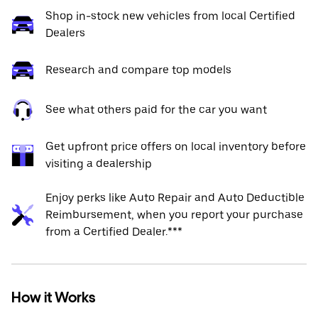
Shop in-stock new vehicles from local Certified
Dealers
Research and compare top models
See what others paid for the car you want
Get upfront price offers on local inventory before
visiting a dealership
Enjoy perks like Auto Repair and Auto Deductible
Reimbursement, when you report your purchase
from a Certified Dealer.***
How it Works