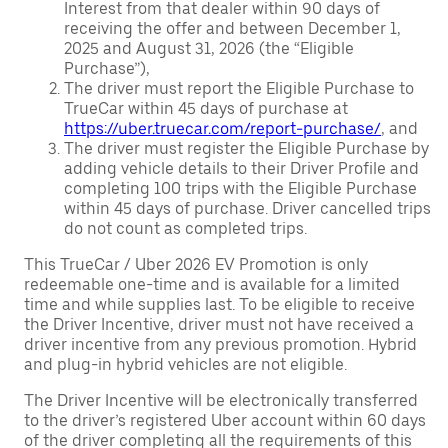
Interest from that dealer within 90 days of
receiving the offer and between December 1,
2025 and August 31, 2026 (the “Eligible
Purchase”),
The driver must report the Eligible Purchase to
TrueCar within 45 days of purchase at
https://uber.truecar.com/report-purchase/
, and
The driver must register the Eligible Purchase by
adding vehicle details to their Driver Profile and
completing 100 trips with the Eligible Purchase
within 45 days of purchase. Driver cancelled trips
do not count as completed trips.
This TrueCar / Uber 2026 EV Promotion is only
redeemable one-time and is available for a limited
time and while supplies last. To be eligible to receive
the Driver Incentive, driver must not have received a
driver incentive from any previous promotion. Hybrid
and plug-in hybrid vehicles are not eligible.
The Driver Incentive will be electronically transferred
to the driver’s registered Uber account within 60 days
of the driver completing all the requirements of this