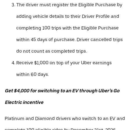
The driver must register the Eligible Purchase by
adding vehicle details to their Driver Profile and
completing 100 trips with the Eligible Purchase
within 45 days of purchase. Driver cancelled trips
do not count as completed trips.
Receive $1,000 on top of your Uber earnings
within 60 days.
Get $4,000 for switching to an EV through Uber’s Go
Electric incentive
Platinum and Diamond drivers who switch to an EV and