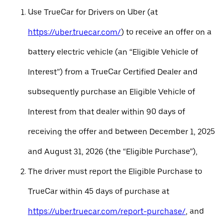
Use TrueCar for Drivers on Uber (at
https://uber.truecar.com/
) to receive an offer on a
battery electric vehicle (an “Eligible Vehicle of
Interest”) from a TrueCar Certified Dealer and
subsequently purchase an Eligible Vehicle of
Interest from that dealer within 90 days of
receiving the offer and between December 1, 2025
and August 31, 2026 (the “Eligible Purchase”),
The driver must report the Eligible Purchase to
TrueCar within 45 days of purchase at
https://uber.truecar.com/report-purchase/
, and