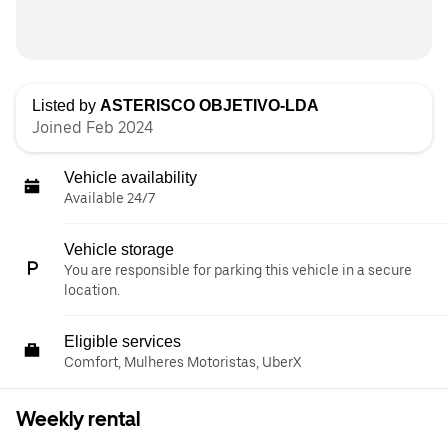
Listed by
ASTERISCO OBJETIVO-LDA
Joined Feb 2024
Vehicle availability
Available 24/7
Vehicle storage
You are responsible for parking this vehicle in a secure
location.
Eligible services
Comfort, Mulheres Motoristas, UberX
Weekly rental