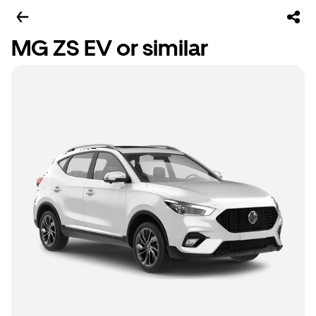
MG ZS EV or similar