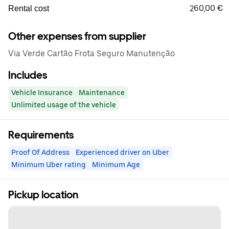
260,00 €
Rental cost
Other expenses from supplier
Via Verde Cartão Frota Seguro Manutenção
Includes
Vehicle Insurance
Maintenance
Unlimited usage of the vehicle
Requirements
Proof Of Address
Experienced driver on Uber
Minimum Uber rating
Minimum Age
Pickup location