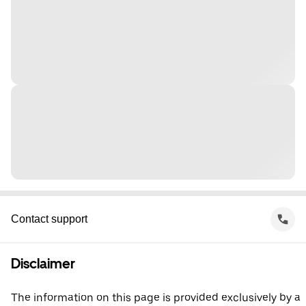
Contact support
Disclaimer
The information on this page is provided exclusively by a