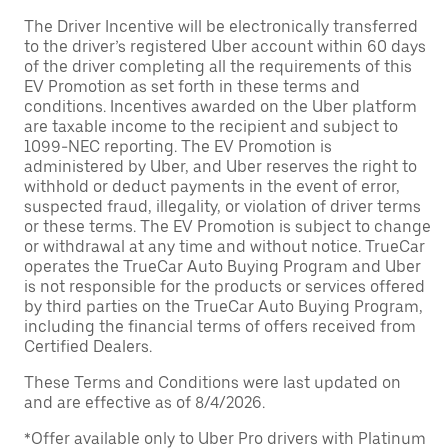
The Driver Incentive will be electronically transferred
to the driver’s registered Uber account within 60 days
of the driver completing all the requirements of this
EV Promotion as set forth in these terms and
conditions. Incentives awarded on the Uber platform
are taxable income to the recipient and subject to
1099-NEC reporting. The EV Promotion is
administered by Uber, and Uber reserves the right to
withhold or deduct payments in the event of error,
suspected fraud, illegality, or violation of driver terms
or these terms. The EV Promotion is subject to change
or withdrawal at any time and without notice. TrueCar
operates the TrueCar Auto Buying Program and Uber
is not responsible for the products or services offered
by third parties on the TrueCar Auto Buying Program,
including the financial terms of offers received from
Certified Dealers.
These Terms and Conditions were last updated on
and are effective as of 8/4/2026.
*Offer available only to Uber Pro drivers with Platinum