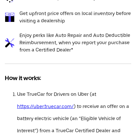
Get upfront price offers on local inventory before
visiting a dealership
Enjoy perks like Auto Repair and Auto Deductible
Reimbursement, when you report your purchase
from a Certified Dealer*
How it works:
Use TrueCar for Drivers on Uber (at
https://uber.truecar.com/
) to receive an offer on a
battery electric vehicle (an “Eligible Vehicle of
Interest”) from a TrueCar Certified Dealer and