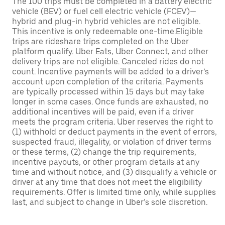
The 100 trips must be completed in a battery electric
vehicle (BEV) or fuel cell electric vehicle (FCEV)—
hybrid and plug-in hybrid vehicles are not eligible.
This incentive is only redeemable one-time.Eligible
trips are rideshare trips completed on the Uber
platform qualify. Uber Eats, Uber Connect, and other
delivery trips are not eligible. Canceled rides do not
count. Incentive payments will be added to a driver’s
account upon completion of the criteria. Payments
are typically processed within 15 days but may take
longer in some cases. Once funds are exhausted, no
additional incentives will be paid, even if a driver
meets the program criteria. Uber reserves the right to
(1) withhold or deduct payments in the event of errors,
suspected fraud, illegality, or violation of driver terms
or these terms, (2) change the trip requirements,
incentive payouts, or other program details at any
time and without notice, and (3) disqualify a vehicle or
driver at any time that does not meet the eligibility
requirements. Offer is limited time only, while supplies
last, and subject to change in Uber’s sole discretion.