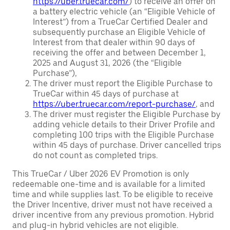
https://uber.truecar.com/
) to receive an offer on
a battery electric vehicle (an “Eligible Vehicle of
Interest”) from a TrueCar Certified Dealer and
subsequently purchase an Eligible Vehicle of
Interest from that dealer within 90 days of
receiving the offer and between December 1,
2025 and August 31, 2026 (the “Eligible
Purchase”),
The driver must report the Eligible Purchase to
TrueCar within 45 days of purchase at
https://uber.truecar.com/report-purchase/
, and
The driver must register the Eligible Purchase by
adding vehicle details to their Driver Profile and
completing 100 trips with the Eligible Purchase
within 45 days of purchase. Driver cancelled trips
do not count as completed trips.
This TrueCar / Uber 2026 EV Promotion is only
redeemable one-time and is available for a limited
time and while supplies last. To be eligible to receive
the Driver Incentive, driver must not have received a
driver incentive from any previous promotion. Hybrid
and plug-in hybrid vehicles are not eligible.