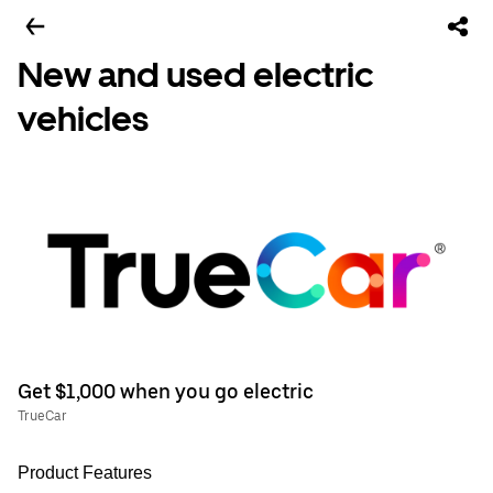
New and used electric
vehicles
Get $1,000 when you go electric
TrueCar
Product Features