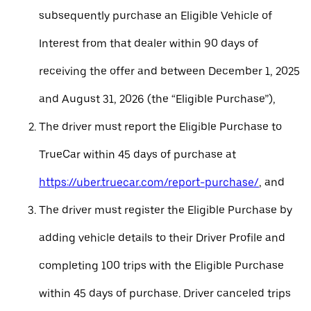
subsequently purchase an Eligible Vehicle of
Interest from that dealer within 90 days of
receiving the offer and between December 1, 2025
and August 31, 2026 (the “Eligible Purchase”),
The driver must report the Eligible Purchase to
TrueCar within 45 days of purchase at
https://uber.truecar.com/report-purchase/
, and
The driver must register the Eligible Purchase by
adding vehicle details to their Driver Profile and
completing 100 trips with the Eligible Purchase
within 45 days of purchase. Driver canceled trips