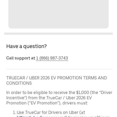
Have a question?
Call support at
1 (866) 987-3743
TRUECAR / UBER 2026 EV PROMOTION TERMS AND
CONDITIONS
In order to be eligible to receive the $1,000 (the “Driver
Incentive”) from the TrueCar / Uber 2026 EV
Promotion (“EV Promotion”), drivers must:
Use TrueCar for Drivers on Uber (at