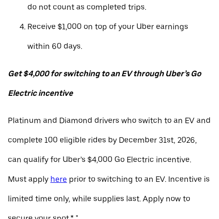
do not count as completed trips.
Receive $1,000 on top of your Uber earnings
within 60 days.
Get $4,000 for switching to an EV through Uber’s Go
Electric incentive
Platinum and Diamond drivers who switch to an EV and
complete 100 eligible rides by December 31st, 2026,
can qualify for Uber’s $4,000 Go Electric incentive.
Must apply
here
prior to switching to an EV. Incentive is
limited time only, while supplies last. Apply now to
secure your spot.* "