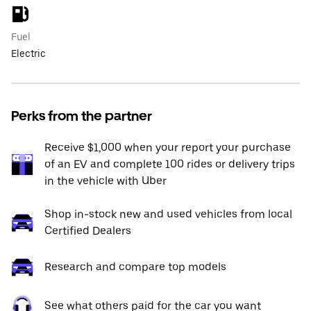
Fuel
Electric
Perks from the partner
Receive $1,000 when your report your purchase
of an EV and complete 100 rides or delivery trips
in the vehicle with Uber
Shop in-stock new and used vehicles from local
Certified Dealers
Research and compare top models
See what others paid for the car you want