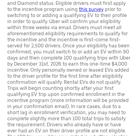
and Diamond status. Eligible drivers must first apply
to the incentive program using
this survey
prior to
switching to or adding a qualifying EV to their profile
in order to qualify. Uber will confirm your eligibility
within three weeks via email. Drivers must meet all
aforementioned eligibility requirements to qualify for
the incentive and the incentive is first-come first-
served for 2,500 drivers. Once your eligibility has been
confirmed, you must switch to or add an EV within 90
days and then complete 100 qualifying trips with Uber
by December 31st, 2026 to earn this one-time $4,000
incentive. Only personally owned or leased EVs added
to the driver profile for the first time after eligibility
confirmation will qualify. Rental EVs do not qualify.
Trips will begin counting shortly after your first
qualifying EV trip upon confirmed enrollment in the
incentive program (more information will be provided
in your confirmation email). In rare cases, due to a
short lag in enrollment verification, you may need to
complete slightly more than 100 total trips to satisfy
the requirement. Drivers who already have or have
ever had an EV on their driver profile are not eligible.