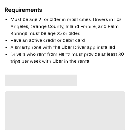
Requirements
Must be age 21 or older in most cities. Drivers in Los
Angeles, Orange County, Inland Empire, and Palm
Springs must be age 25 or older.
Have an active credit or debit card
A smartphone with the Uber Driver app installed
Drivers who rent from Hertz must provide at least 30
trips per week with Uber in the rental