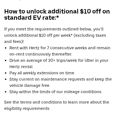
How to unlock additional $10 off on
standard EV rate:*
If you meet the requirements outlined below, you’ll
unlock additional $10 off per week* (excluding taxes
and fees)!
Rent with Hertz for 7 consecutive weeks and remain
on-rent continuously thereafter.
Drive an average of 30+ trips/week for Uber in your
Hertz rental.
Pay all weekly extensions on time.
Stay current on maintenance requests and keep the
vehicle damage free.
Stay within the limits of our mileage conditions.
See the terms and conditions to learn more about the
eligibility requirements.