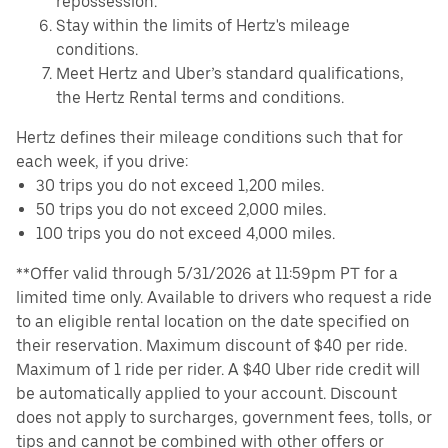
repossession.
Stay within the limits of Hertz's mileage
conditions.
Meet Hertz and Uber’s standard qualifications,
the Hertz Rental terms and conditions.
Hertz defines their mileage conditions such that for
each week, if you drive:
30 trips you do not exceed 1,200 miles.
50 trips you do not exceed 2,000 miles.
100 trips you do not exceed 4,000 miles.
**Offer valid through 5/31/2026 at 11:59pm PT for a
limited time only. Available to drivers who request a ride
to an eligible rental location on the date specified on
their reservation. Maximum discount of $40 per ride.
Maximum of 1 ride per rider. A $40 Uber ride credit will
be automatically applied to your account. Discount
does not apply to surcharges, government fees, tolls, or
tips and cannot be combined with other offers or