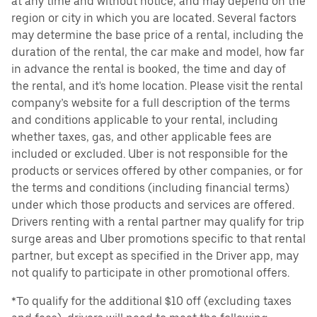
at any time and without notice, and may depend on the
region or city in which you are located. Several factors
may determine the base price of a rental, including the
duration of the rental, the car make and model, how far
in advance the rental is booked, the time and day of
the rental, and it's home location. Please visit the rental
company’s website for a full description of the terms
and conditions applicable to your rental, including
whether taxes, gas, and other applicable fees are
included or excluded. Uber is not responsible for the
products or services offered by other companies, or for
the terms and conditions (including financial terms)
under which those products and services are offered.
Drivers renting with a rental partner may qualify for trip
surge areas and Uber promotions specific to that rental
partner, but except as specified in the Driver app, may
not qualify to participate in other promotional offers.
*To qualify for the additional $10 off (excluding taxes