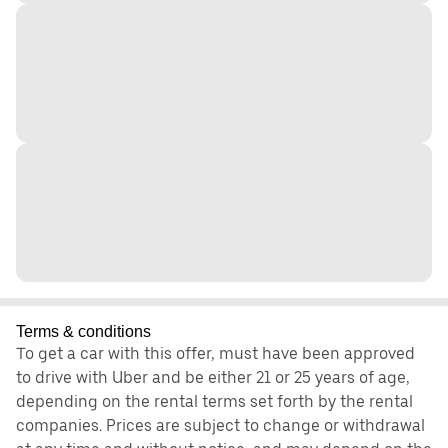
Terms & conditions
To get a car with this offer, must have been approved
to drive with Uber and be either 21 or 25 years of age,
depending on the rental terms set forth by the rental
companies. Prices are subject to change or withdrawal