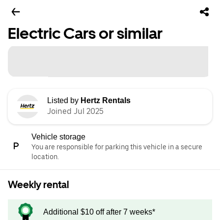
Electric Cars or similar
Listed by
Hertz Rentals
Joined Jul 2025
Vehicle storage
You are responsible for parking this vehicle in a secure
location.
Weekly rental
Additional $10 off after 7 weeks*