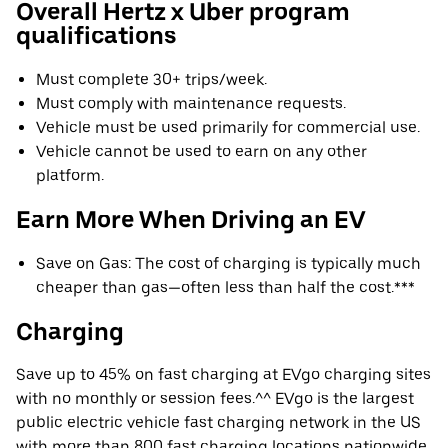
Overall Hertz x Uber program
qualifications
Must complete 30+ trips/week.
Must comply with maintenance requests.
Vehicle must be used primarily for commercial use.
Vehicle cannot be used to earn on any other
platform.
Earn More When Driving an EV
Save on Gas: The cost of charging is typically much
cheaper than gas—often less than half the cost.***
Charging
Save up to 45% on fast charging at EVgo charging sites
with no monthly or session fees.^^ EVgo is the largest
public electric vehicle fast charging network in the US
with more than 800 fast charging locations nationwide.