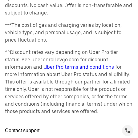
discounts. No cash value. Offer is non-transferable and
subject to change.
***The cost of gas and charging varies by location,
vehicle type, and personal usage, and is subject to
price fluctuations.
^^Discount rates vary depending on Uber Pro tier
status. See uber.enroll.evgo.com for discount
information and
Uber Pro terms and conditions
for
more information about Uber Pro status and eligibility.
This offer is available through our partner for a limited
time only. Uber is not responsible for the products or
services offered by other companies, or for the terms
and conditions (including financial terms) under which
those products and services are offered.
Contact support