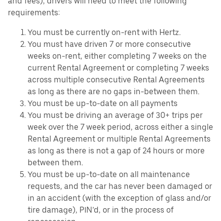
and fees), drivers will need to meet the following
requirements:
You must be currently on-rent with Hertz.
You must have driven 7 or more consecutive
weeks on-rent, either completing 7 weeks on the
current Rental Agreement or completing 7 weeks
across multiple consecutive Rental Agreements
as long as there are no gaps in-between them.
You must be up-to-date on all payments
You must be driving an average of 30+ trips per
week over the 7 week period, across either a single
Rental Agreement or multiple Rental Agreements
as long as there is not a gap of 24 hours or more
between them.
You must be up-to-date on all maintenance
requests, and the car has never been damaged or
in an accident (with the exception of glass and/or
tire damage), PIN’d, or in the process of