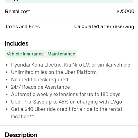
$250.00
Rental cost
Calculated after reserving
Taxes and Fees
Includes
Vehicle Insurance
Maintenance
Hyundai Kona Electric, Kia Niro EV, or similar vehicle
Unlimited miles on the Uber Platform
No credit check required
24/7 Roadside Assistance
Automatic weekly extensions for up to 180 days
Uber Pro: Save up to 45% on charging with EVgo
Get a $40 Uber ride credit for a ride to the rental
location**
Description