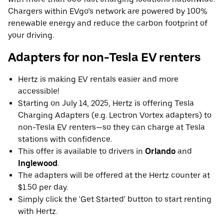
Chargers within EVgo’s network are powered by 100%
renewable energy and reduce the carbon footprint of
your driving.
Adapters for non-Tesla EV renters
Hertz is making EV rentals easier and more
accessible!
Starting on July 14, 2025, Hertz is offering Tesla
Charging Adapters (e.g. Lectron Vortex adapters) to
non-Tesla EV renters—so they can charge at Tesla
stations with confidence.
This offer is available to drivers in
Orlando
and
Inglewood
.
The adapters will be offered at the Hertz counter at
$1.50 per day.
Simply click the 'Get Started' button to start renting
with Hertz.