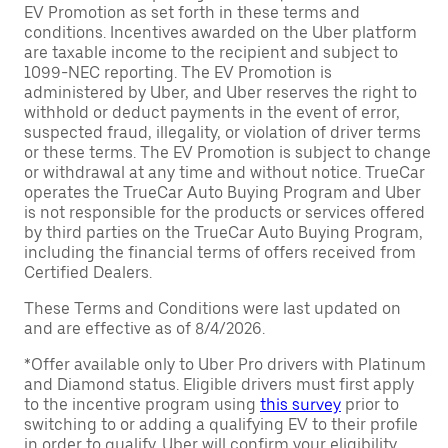
EV Promotion as set forth in these terms and
conditions. Incentives awarded on the Uber platform
are taxable income to the recipient and subject to
1099-NEC reporting. The EV Promotion is
administered by Uber, and Uber reserves the right to
withhold or deduct payments in the event of error,
suspected fraud, illegality, or violation of driver terms
or these terms. The EV Promotion is subject to change
or withdrawal at any time and without notice. TrueCar
operates the TrueCar Auto Buying Program and Uber
is not responsible for the products or services offered
by third parties on the TrueCar Auto Buying Program,
including the financial terms of offers received from
Certified Dealers.
These Terms and Conditions were last updated on
and are effective as of 8/4/2026.
*Offer available only to Uber Pro drivers with Platinum
and Diamond status. Eligible drivers must first apply
to the incentive program using
this survey
prior to
switching to or adding a qualifying EV to their profile
in order to qualify. Uber will confirm your eligibility