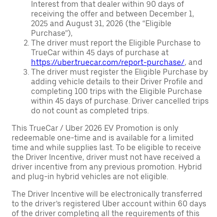
Interest from that dealer within 90 days of
receiving the offer and between December 1,
2025 and August 31, 2026 (the “Eligible
Purchase”),
The driver must report the Eligible Purchase to
TrueCar within 45 days of purchase at
https://uber.truecar.com/report-purchase/
, and
The driver must register the Eligible Purchase by
adding vehicle details to their Driver Profile and
completing 100 trips with the Eligible Purchase
within 45 days of purchase. Driver cancelled trips
do not count as completed trips.
This TrueCar / Uber 2026 EV Promotion is only
redeemable one-time and is available for a limited
time and while supplies last. To be eligible to receive
the Driver Incentive, driver must not have received a
driver incentive from any previous promotion. Hybrid
and plug-in hybrid vehicles are not eligible.
The Driver Incentive will be electronically transferred
to the driver’s registered Uber account within 60 days
of the driver completing all the requirements of this