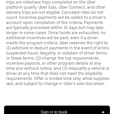
trips are rideshare trips completed on the Uber
platform qualify. Uber Eats, Uber Connect, and other
delivery trips are not eligible. Canceled rides do not
count. Incentive payments will be added to a driver’s
account upon completion of the criteria. Payments
are typically processed within 15 days but may take
longer in some cases. Once funds are exhausted, no
additional incentives will be paid, even if a driver
meets the program criteria. Uber reserves the right to
(1) withhold or deduct payments in the event of errors,
suspected fraud, illegality, or violation of driver terms
or these terms, (2) change the trip requirements,
incentive payouts, or other program details at any
time and without notice, and (3) disqualify a vehicle or
driver at any time that does not meet the eligibility
requirements. Offer is limited time only, while supplies
last, and subject to change in Uber’s sole discretion.
Sign in to book