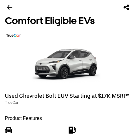
Comfort Eligible EVs
Used Chevrolet Bolt EUV Starting at $17K MSRP*
TrueCar
Product Features