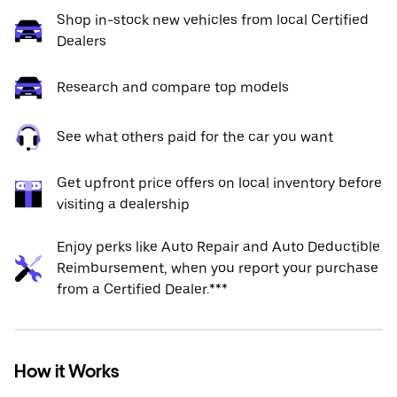
Shop in-stock new vehicles from local Certified
Dealers
Research and compare top models
See what others paid for the car you want
Get upfront price offers on local inventory before
visiting a dealership
Enjoy perks like Auto Repair and Auto Deductible
Reimbursement, when you report your purchase
from a Certified Dealer.***
How it Works