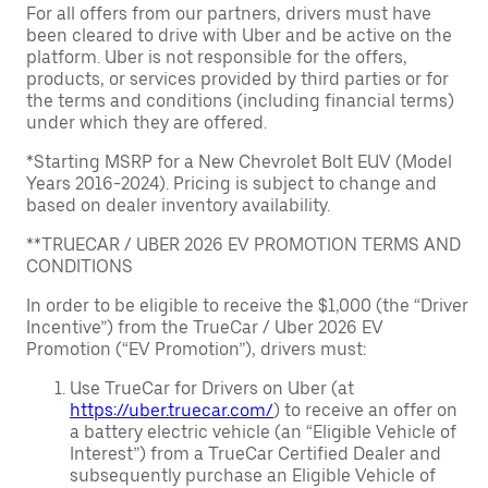
For all offers from our partners, drivers must have
been cleared to drive with Uber and be active on the
platform. Uber is not responsible for the offers,
products, or services provided by third parties or for
the terms and conditions (including financial terms)
under which they are offered.
*Starting MSRP for a New Chevrolet Bolt EUV (Model
Years 2016-2024). Pricing is subject to change and
based on dealer inventory availability.
**TRUECAR / UBER 2026 EV PROMOTION TERMS AND
CONDITIONS
In order to be eligible to receive the $1,000 (the “Driver
Incentive”) from the TrueCar / Uber 2026 EV
Promotion (“EV Promotion”), drivers must:
Use TrueCar for Drivers on Uber (at
https://uber.truecar.com/
) to receive an offer on
a battery electric vehicle (an “Eligible Vehicle of
Interest”) from a TrueCar Certified Dealer and
subsequently purchase an Eligible Vehicle of