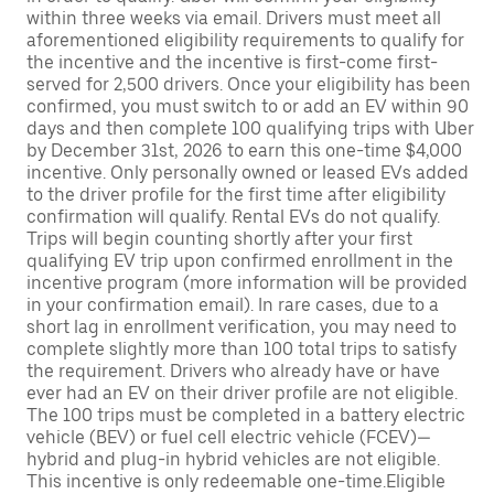
within three weeks via email. Drivers must meet all
aforementioned eligibility requirements to qualify for
the incentive and the incentive is first-come first-
served for 2,500 drivers. Once your eligibility has been
confirmed, you must switch to or add an EV within 90
days and then complete 100 qualifying trips with Uber
by December 31st, 2026 to earn this one-time $4,000
incentive. Only personally owned or leased EVs added
to the driver profile for the first time after eligibility
confirmation will qualify. Rental EVs do not qualify.
Trips will begin counting shortly after your first
qualifying EV trip upon confirmed enrollment in the
incentive program (more information will be provided
in your confirmation email). In rare cases, due to a
short lag in enrollment verification, you may need to
complete slightly more than 100 total trips to satisfy
the requirement. Drivers who already have or have
ever had an EV on their driver profile are not eligible.
The 100 trips must be completed in a battery electric
vehicle (BEV) or fuel cell electric vehicle (FCEV)—
hybrid and plug-in hybrid vehicles are not eligible.
This incentive is only redeemable one-time.Eligible