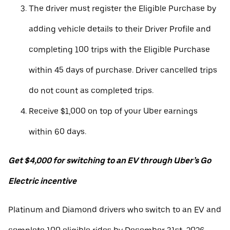
The driver must register the Eligible Purchase by
adding vehicle details to their Driver Profile and
completing 100 trips with the Eligible Purchase
within 45 days of purchase. Driver cancelled trips
do not count as completed trips.
Receive $1,000 on top of your Uber earnings
within 60 days.
Get $4,000 for switching to an EV through Uber’s Go
Electric incentive
Platinum and Diamond drivers who switch to an EV and