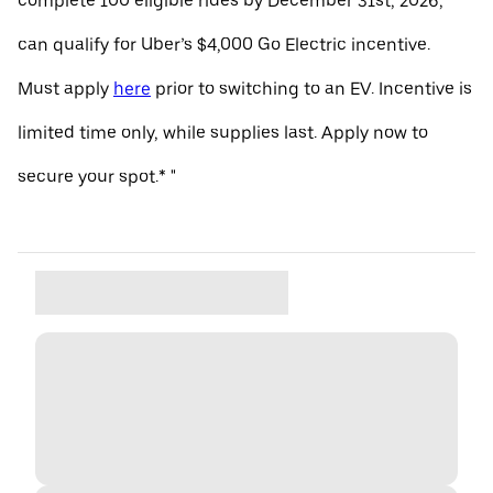
complete 100 eligible rides by December 31st, 2026,
can qualify for Uber’s $4,000 Go Electric incentive.
Must apply
here
prior to switching to an EV. Incentive is
limited time only, while supplies last. Apply now to
secure your spot.* "