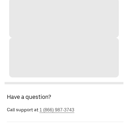
Have a question?
Call support at
1 (866) 987-3743