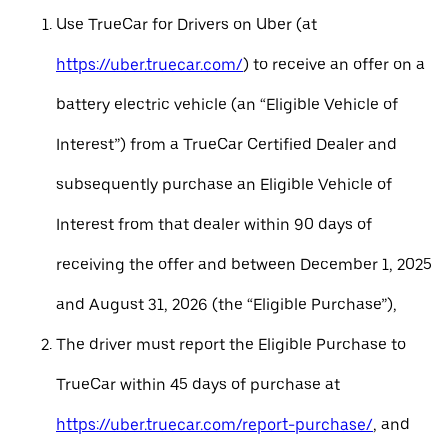
Use TrueCar for Drivers on Uber (at
https://uber.truecar.com/
) to receive an offer on a
battery electric vehicle (an “Eligible Vehicle of
Interest”) from a TrueCar Certified Dealer and
subsequently purchase an Eligible Vehicle of
Interest from that dealer within 90 days of
receiving the offer and between December 1, 2025
and August 31, 2026 (the “Eligible Purchase”),
The driver must report the Eligible Purchase to
TrueCar within 45 days of purchase at
https://uber.truecar.com/report-purchase/
, and