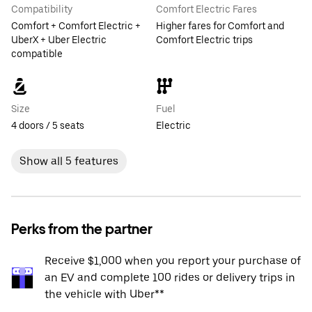
Compatibility
Comfort Electric Fares
Comfort + Comfort Electric +
Higher fares for Comfort and
UberX + Uber Electric
Comfort Electric trips
compatible
Size
Fuel
4 doors / 5 seats
Electric
Show all 5 features
Perks from the partner
Receive $1,000 when you report your purchase of
an EV and complete 100 rides or delivery trips in
the vehicle with Uber**