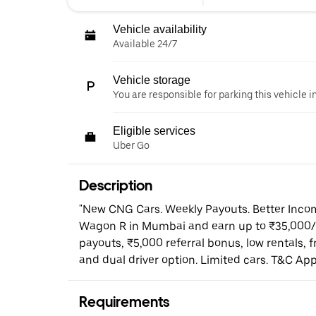
Vehicle availability
Available 24/7
Vehicle storage
You are responsible for parking this vehicle i
Eligible services
Uber Go
Description
"New CNG Cars. Weekly Payouts. Better Income
Wagon R in Mumbai and earn up to ₹35,000/
payouts, ₹5,000 referral bonus, low rentals, 
and dual driver option. Limited cars. T&C Appl
Requirements