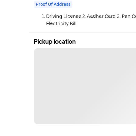
Proof Of Address
Driving License 2. Aadhar Card 3. Pan C
Electricity Bill
Pickup location