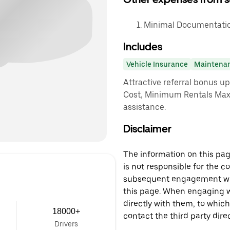
Minimal Documentation
Includes
Vehicle Insurance
Maintena
Attractive referral bonus u
Cost, Minimum Rentals Max
assistance.
Disclaimer
The information on this page
is not responsible for the c
subsequent engagement with
this page. When engaging wi
directly with them, to which
18000+
contact the third party direc
Drivers