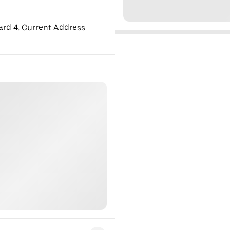
ard 4. Current Address