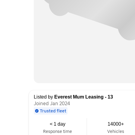
Listed by
Everest Mum Leasing - 13
Joined Jan 2024
Trusted fleet
< 1 day
14000+
Response time
Vehicles