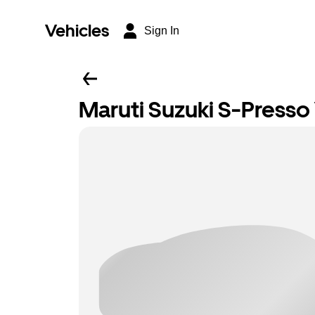
Vehicles
Sign In
Maruti Suzuki S-Presso 