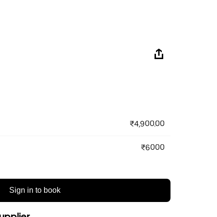
₹4,900.00
₹6000
Sign in to book
upplier