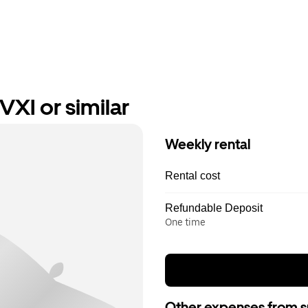
VXI or similar
Weekly rental
Rental cost
Refundable Deposit
One time
Other expenses from s