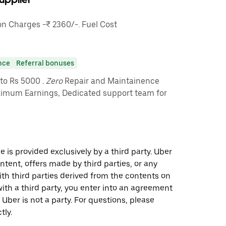
 Charges -₹ 2360/-. Fuel Cost
nce
Referral bonuses
pto Rs 5000
. Zero
Repair and Maintainence
imum Earnings, Dedicated support team for
 is provided exclusively by a third party. Uber
ontent, offers made by third parties, or any
 third parties derived from the contents on
th a third party, you enter into an agreement
 Uber is not a party. For questions, please
tly.