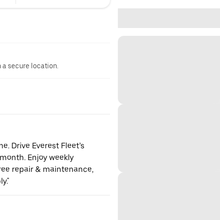
n a secure location.
. Drive Everest Fleet’s
month. Enjoy weekly
free repair & maintenance,
y."