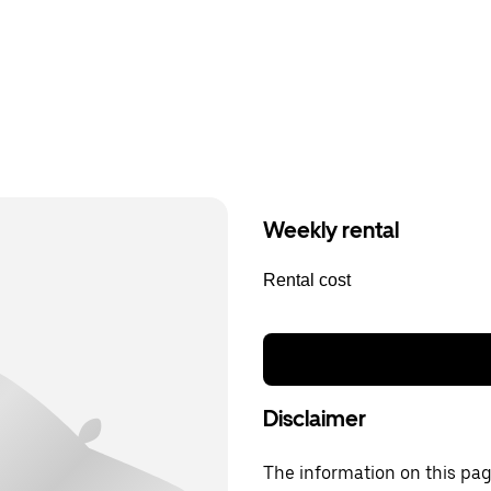
Weekly rental
Rental cost
Disclaimer
The information on this page