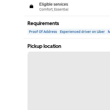
Eligible services
Comfort, Essential
Requirements
Proof Of Address
Experienced driver on Uber
M
Pickup location