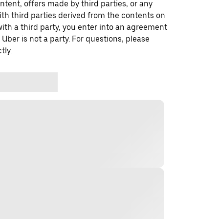
ontent, offers made by third parties, or any
 third parties derived from the contents on
th a third party, you enter into an agreement
 Uber is not a party. For questions, please
tly.