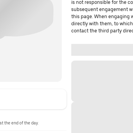
is not responsible for the c
subsequent engagement with
this page. When engaging wi
directly with them, to which
contact the third party direc
at the end of the day.