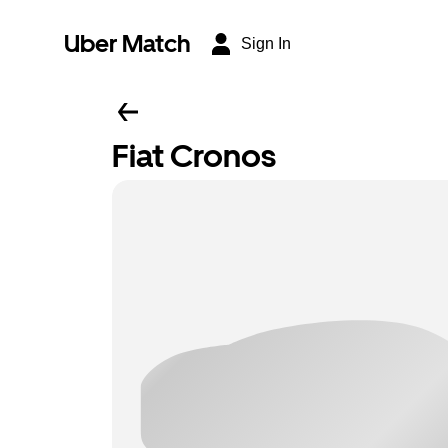
Uber Match
Sign In
Fiat Cronos