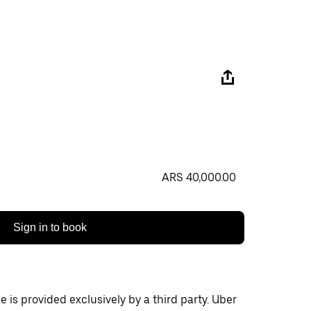
ARS 40,000.00
Sign in to book
 is provided exclusively by a third party. Uber