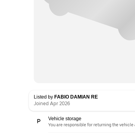
Listed by
FABIO DAMIAN RE
Joined Apr 2026
Vehicle storage
You are responsible for returning the vehicle 