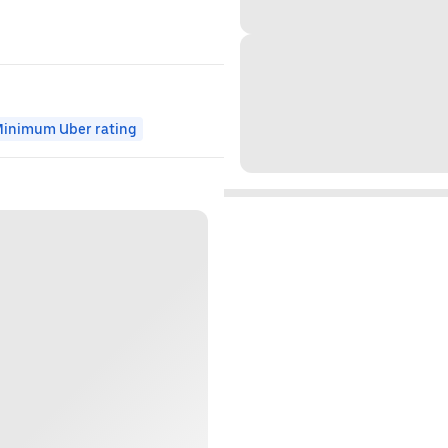
inimum Uber rating