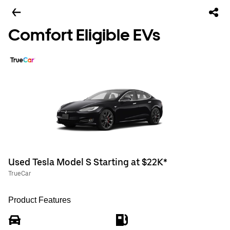
Comfort Eligible EVs
Used Tesla Model S Starting at $22K*
TrueCar
Product Features