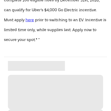
complete 100 eligible rides by December 31st, 2026,
can qualify for Uber’s $4,000 Go Electric incentive.
Must apply
here
prior to switching to an EV. Incentive is
limited time only, while supplies last. Apply now to
secure your spot.* "