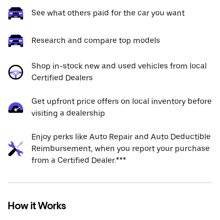
See what others paid for the car you want
Research and compare top models
Shop in-stock new and used vehicles from local
Certified Dealers
Get upfront price offers on local inventory before
visiting a dealership
Enjoy perks like Auto Repair and Auto Deductible
Reimbursement, when you report your purchase
from a Certified Dealer.***
How it Works