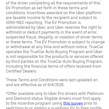
of the driver completing all the requirements of this
EV Promotion as set forth in these terms and
conditions. Incentives awarded on the Uber platform
are taxable income to the recipient and subject to
1099-NEC reporting. The EV Promotion is
administered by Uber, and Uber reserves the right to
withhold or deduct payments in the event of error,
suspected fraud, illegality, or violation of driver terms
or these terms. The EV Promotion is subject to change
or withdrawal at any time and without notice. TrueCar
operates the TrueCar Auto Buying Program and Uber
is not responsible for the products or services offered
by third parties on the TrueCar Auto Buying Program,
including the financial terms of offers received from
Certified Dealers.
These Terms and Conditions were last updated on
and are effective as of 8/4/2026.
*Offer available only to Uber Pro drivers with Platinum
and Diamond status. Eligible drivers must first apply
to the incentive program using
this survey
prior to
switching to or adding a qualifying EV to their profile