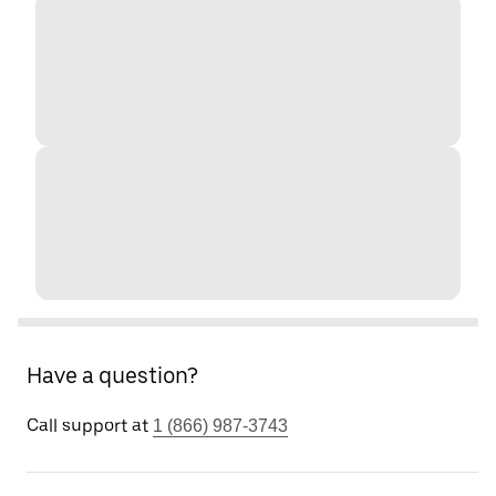
Have a question?
Call support at
1 (866) 987-3743