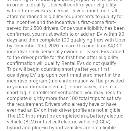
in order to qualify. Uber will confirm your eligibility
within three weeks via email. Drivers must meet all
aforementioned eligibility requirements to qualify for
the incentive and the incentive is first-come first-
served for 2,500 drivers. Once your eligibility has been
confirmed, you must switch to or add an EV within 90
days and then complete 100 qualifying trips with Uber
by December 31st, 2026 to earn this one-time $4,000
incentive. Only personally owned or leased EVs added
to the driver profile for the first time after eligibility
confirmation will qualify. Rental EVs do not qualify.
Trips will begin counting shortly after your first
qualifying EV trip upon confirmed enrollment in the
incentive program (more information will be provided
in your confirmation email). In rare cases, due to a
short lag in enrollment verification, you may need to
complete slightly more than 100 total trips to satisfy
the requirement. Drivers who already have or have
ever had an EV on their driver profile are not eligible.
The 100 trips must be completed in a battery electric
vehicle (BEV) or fuel cell electric vehicle (FCEV)—
hybrid and plug-in hybrid vehicles are not eligible.