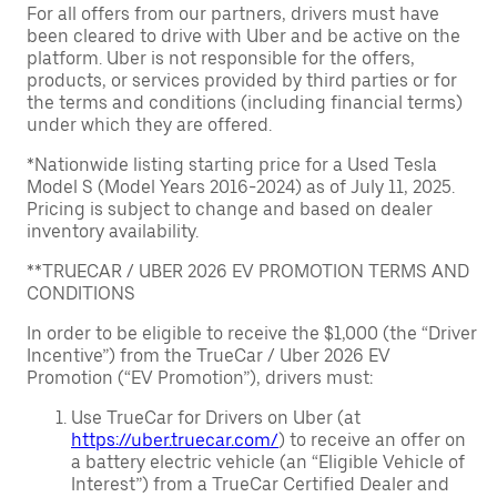
For all offers from our partners, drivers must have
been cleared to drive with Uber and be active on the
platform. Uber is not responsible for the offers,
products, or services provided by third parties or for
the terms and conditions (including financial terms)
under which they are offered.
*Nationwide listing starting price for a Used Tesla
Model S (Model Years 2016-2024) as of July 11, 2025.
Pricing is subject to change and based on dealer
inventory availability.
**TRUECAR / UBER 2026 EV PROMOTION TERMS AND
CONDITIONS
In order to be eligible to receive the $1,000 (the “Driver
Incentive”) from the TrueCar / Uber 2026 EV
Promotion (“EV Promotion”), drivers must:
Use TrueCar for Drivers on Uber (at
https://uber.truecar.com/
) to receive an offer on
a battery electric vehicle (an “Eligible Vehicle of
Interest”) from a TrueCar Certified Dealer and