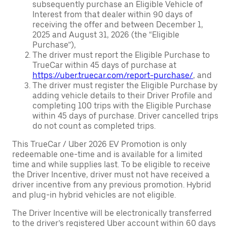
subsequently purchase an Eligible Vehicle of
Interest from that dealer within 90 days of
receiving the offer and between December 1,
2025 and August 31, 2026 (the “Eligible
Purchase”),
The driver must report the Eligible Purchase to
TrueCar within 45 days of purchase at
https://uber.truecar.com/report-purchase/
, and
The driver must register the Eligible Purchase by
adding vehicle details to their Driver Profile and
completing 100 trips with the Eligible Purchase
within 45 days of purchase. Driver cancelled trips
do not count as completed trips.
This TrueCar / Uber 2026 EV Promotion is only
redeemable one-time and is available for a limited
time and while supplies last. To be eligible to receive
the Driver Incentive, driver must not have received a
driver incentive from any previous promotion. Hybrid
and plug-in hybrid vehicles are not eligible.
The Driver Incentive will be electronically transferred
to the driver’s registered Uber account within 60 days