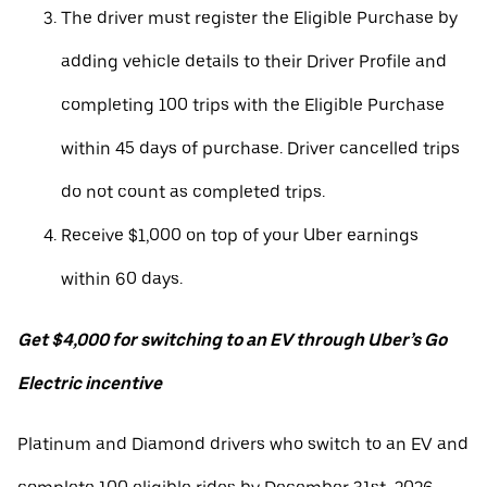
The driver must register the Eligible Purchase by
adding vehicle details to their Driver Profile and
completing 100 trips with the Eligible Purchase
within 45 days of purchase. Driver cancelled trips
do not count as completed trips.
Receive $1,000 on top of your Uber earnings
within 60 days.
Get $4,000 for switching to an EV through Uber’s Go
Electric incentive
Platinum and Diamond drivers who switch to an EV and