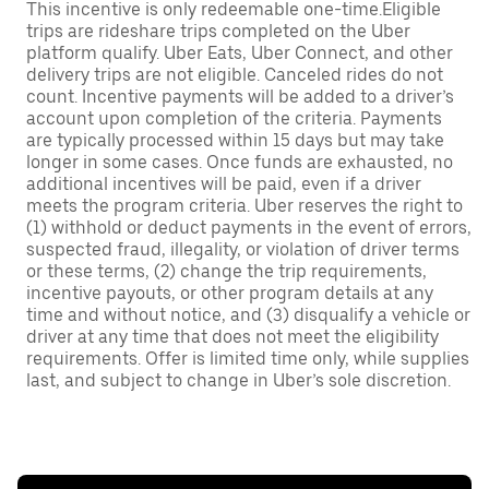
This incentive is only redeemable one-time.Eligible
trips are rideshare trips completed on the Uber
platform qualify. Uber Eats, Uber Connect, and other
delivery trips are not eligible. Canceled rides do not
count. Incentive payments will be added to a driver’s
account upon completion of the criteria. Payments
are typically processed within 15 days but may take
longer in some cases. Once funds are exhausted, no
additional incentives will be paid, even if a driver
meets the program criteria. Uber reserves the right to
(1) withhold or deduct payments in the event of errors,
suspected fraud, illegality, or violation of driver terms
or these terms, (2) change the trip requirements,
incentive payouts, or other program details at any
time and without notice, and (3) disqualify a vehicle or
driver at any time that does not meet the eligibility
requirements. Offer is limited time only, while supplies
last, and subject to change in Uber’s sole discretion.