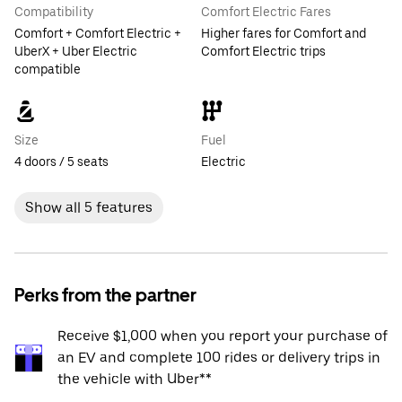
Compatibility
Comfort Electric Fares
Comfort + Comfort Electric +
Higher fares for Comfort and
UberX + Uber Electric
Comfort Electric trips
compatible
Size
Fuel
4 doors / 5 seats
Electric
Show all 5 features
Perks from the partner
Receive $1,000 when you report your purchase of
an EV and complete 100 rides or delivery trips in
the vehicle with Uber**