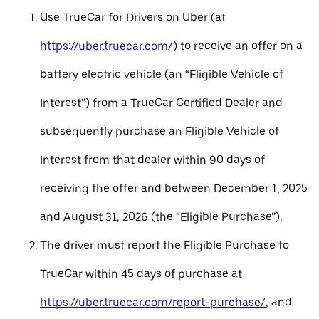
Use TrueCar for Drivers on Uber (at
https://uber.truecar.com/
) to receive an offer on a
battery electric vehicle (an “Eligible Vehicle of
Interest”) from a TrueCar Certified Dealer and
subsequently purchase an Eligible Vehicle of
Interest from that dealer within 90 days of
receiving the offer and between December 1, 2025
and August 31, 2026 (the “Eligible Purchase”),
The driver must report the Eligible Purchase to
TrueCar within 45 days of purchase at
https://uber.truecar.com/report-purchase/
, and