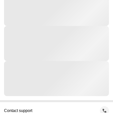
Contact support