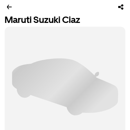
Maruti Suzuki Ciaz