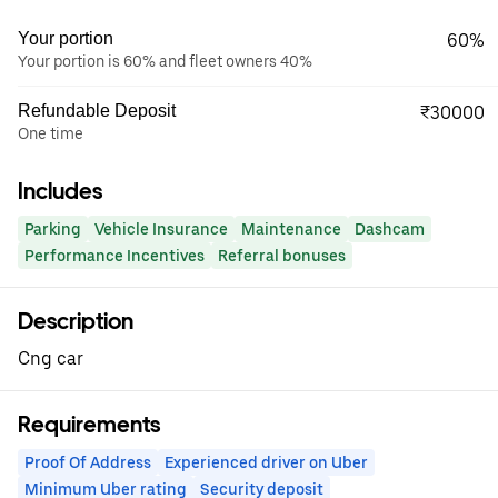
Your portion
60%
Your portion is 60% and fleet owners 40%
Refundable Deposit
₹30000
One time
Includes
Parking
Vehicle Insurance
Maintenance
Dashcam
Performance Incentives
Referral bonuses
Description
Cng car
Requirements
Proof Of Address
Experienced driver on Uber
Minimum Uber rating
Security deposit