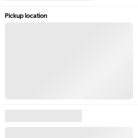
Pickup location