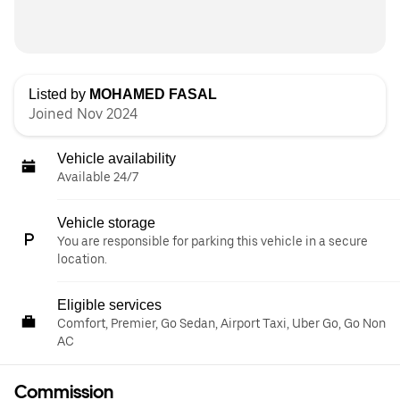
Listed by
MOHAMED FASAL
Joined Nov 2024
Vehicle availability
Available 24/7
Vehicle storage
You are responsible for parking this vehicle in a secure
location.
Eligible services
Comfort, Premier, Go Sedan, Airport Taxi, Uber Go, Go Non
AC
Commission