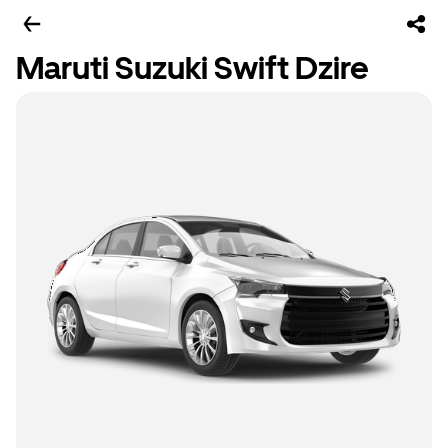
Maruti Suzuki Swift Dzire