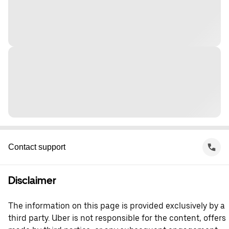
Contact support
Disclaimer
The information on this page is provided exclusively by a
third party. Uber is not responsible for the content, offers