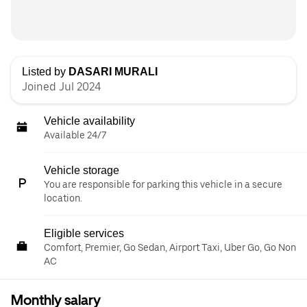
Listed by
DASARI MURALI
Joined Jul 2024
Vehicle availability
Available 24/7
Vehicle storage
You are responsible for parking this vehicle in a secure
location.
Eligible services
Comfort, Premier, Go Sedan, Airport Taxi, Uber Go, Go Non
AC
Monthly salary