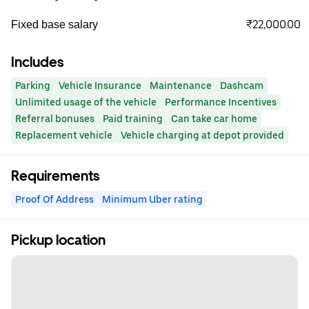
₹22,000.00
Fixed base salary
Includes
Parking
Vehicle Insurance
Maintenance
Dashcam
Unlimited usage of the vehicle
Performance Incentives
Referral bonuses
Paid training
Can take car home
Replacement vehicle
Vehicle charging at depot provided
Requirements
Proof Of Address
Minimum Uber rating
Pickup location