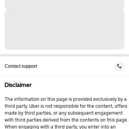
Contact support
Disclaimer
The information on this page is provided exclusively by a
third party. Uber is not responsible for the content, offers
made by third parties, or any subsequent engagement
with third parties derived from the contents on this page.
When engaging with a third party, you enter into an