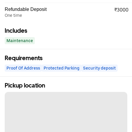
Refundable Deposit
₹3000
One time
Includes
Maintenance
Requirements
Proof Of Address
Protected Parking
Security deposit
Pickup location