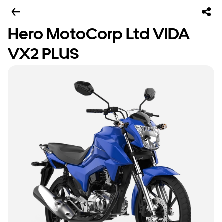
Hero MotoCorp Ltd VIDA
VX2 PLUS