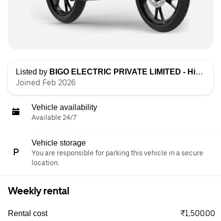
Listed by
BIGO ELECTRIC PRIVATE LIMITED - High Speed
Joined Feb 2026
Vehicle availability
Available 24/7
Vehicle storage
You are responsible for parking this vehicle in a secure
location.
Weekly rental
₹1,500.00
Rental cost