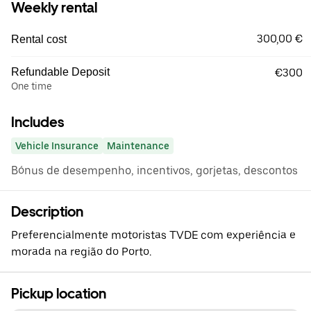
Weekly rental
300,00 €
Rental cost
Refundable Deposit
€300
One time
Includes
Vehicle Insurance
Maintenance
Bónus de desempenho, incentivos, gorjetas, descontos
Description
Preferencialmente motoristas TVDE com experiência e
morada na região do Porto.
Pickup location