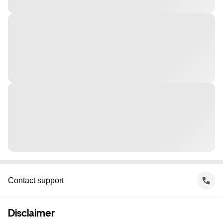
Contact support
Disclaimer