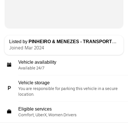
Listed by
PINHEIRO & MENEZES - TRANSPORTES, LDA
Joined Mar 2024
Vehicle availability
Available 24/7
Vehicle storage
You are responsible for parking this vehicle in a secure
location.
Eligible services
Comfort, UberX, Women Drivers