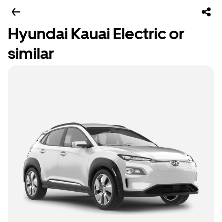
Hyundai Kauai Electric or
similar