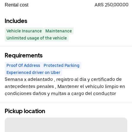
ARS 250,000.00
Rental cost
Includes
Vehicle Insurance
Maintenance
Unlimited usage of the vehicle
Requirements
Proof Of Address
Protected Parking
Experienced driver on Uber
Semana x adelantado , registro al día y certificado de
antecedentes penales , Mantener el vehículo limpio en
condiciones daños y multas a cargo del conductor
Pickup location