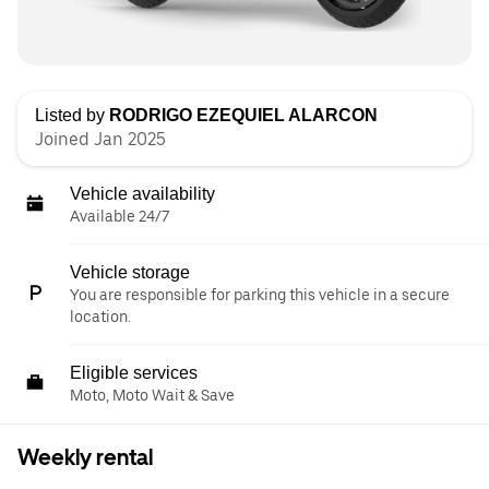
Listed by
RODRIGO EZEQUIEL ALARCON
Joined Jan 2025
Vehicle availability
Available 24/7
Vehicle storage
You are responsible for parking this vehicle in a secure
location.
Eligible services
Moto, Moto Wait & Save
Weekly rental