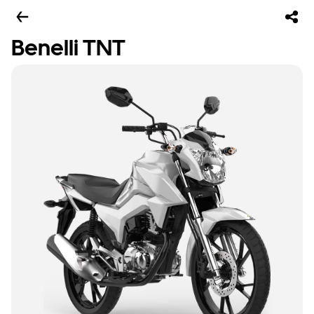
Benelli TNT