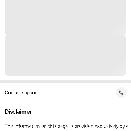
Contact support
Disclaimer
The information on this page is provided exclusively by a