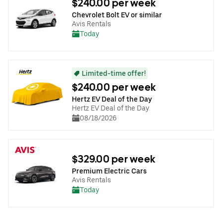
$240.00 per week
Chevrolet Bolt EV or similar
Avis Rentals
Today
Limited-time offer!
$240.00 per week
Hertz EV Deal of the Day
Hertz EV Deal of the Day
08/18/2026
$329.00 per week
Premium Electric Cars
Avis Rentals
Today