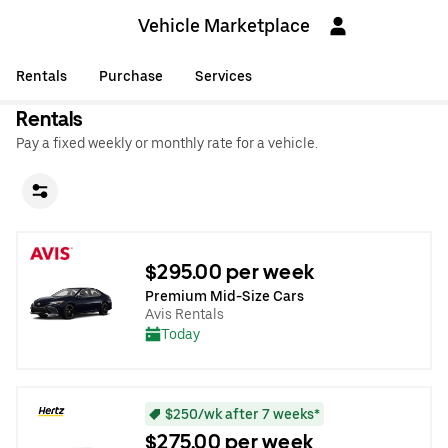
Vehicle Marketplace
Rentals
Purchase
Services
Rentals
Pay a fixed weekly or monthly rate for a vehicle.
$295.00 per week
Premium Mid-Size Cars
Avis Rentals
Today
$250/wk after 7 weeks*
$275.00 per week