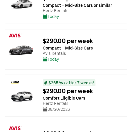
Compact + Mid-Size Cars or similar
Hertz Rentals
Today
$290.00 per week
Compact + Mid-Size Cars
Avis Rentals
Today
$265/wk after 7 weeks*
$290.00 per week
Comfort Eligible Cars
Hertz Rentals
08/20/2026