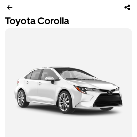
Toyota Corolla