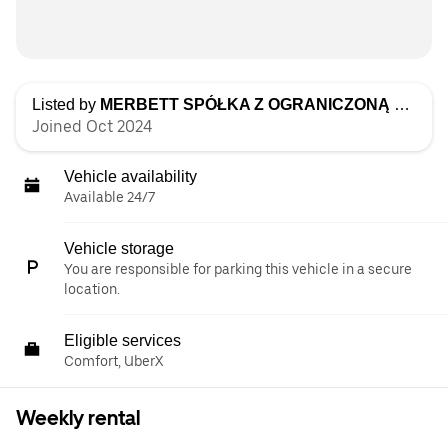
Listed by
MERBETT SPÓŁKA Z OGRANICZONĄ ODPOWIEDZIALNOŚCIĄ
Joined Oct 2024
Vehicle availability
Available 24/7
Vehicle storage
You are responsible for parking this vehicle in a secure
location.
Eligible services
Comfort, UberX
Weekly rental