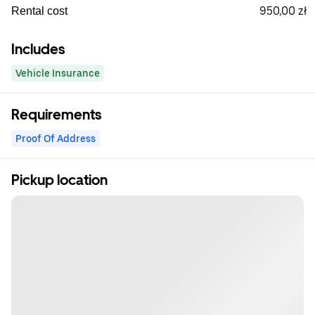
950,00 zł
Rental cost
Includes
Vehicle Insurance
Requirements
Proof Of Address
Pickup location