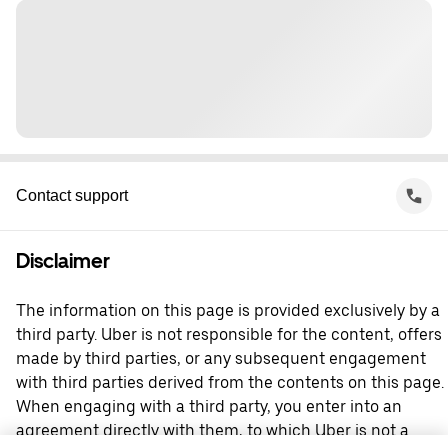
Contact support
Disclaimer
The information on this page is provided exclusively by a
third party. Uber is not responsible for the content, offers
made by third parties, or any subsequent engagement
with third parties derived from the contents on this page.
When engaging with a third party, you enter into an
agreement directly with them, to which Uber is not a