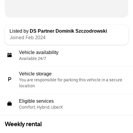
Listed by
DS Partner Dominik Szczodrowski
Joined Feb 2024
Vehicle availability
Available 24/7
Vehicle storage
You are responsible for parking this vehicle in a secure
location.
Eligible services
Comfort, Hybrid, UberX
Weekly rental