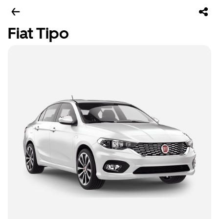
Fiat Tipo