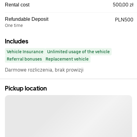
500,00 zł
Rental cost
Refundable Deposit
PLN500
One time
Includes
Vehicle Insurance
Unlimited usage of the vehicle
Referral bonuses
Replacement vehicle
Darmowe rozliczenia, brak prowizji
Pickup location