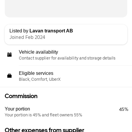
Listed by
Lavan transport AB
Joined Feb 2024
Vehicle availability
Contact supplier for availability and storage details
Eligible services
Black, Comfort, UberX
Commission
Your portion
45%
Your portion is 45% and fleet owners 55%
Other expenses from supplier