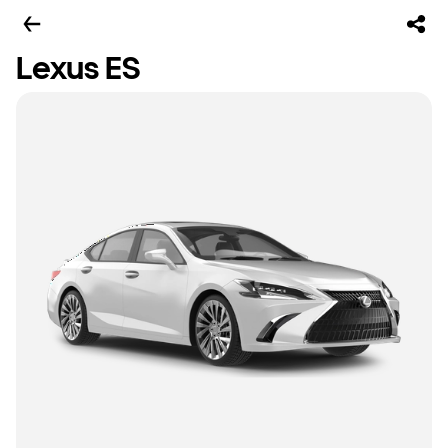
Lexus ES