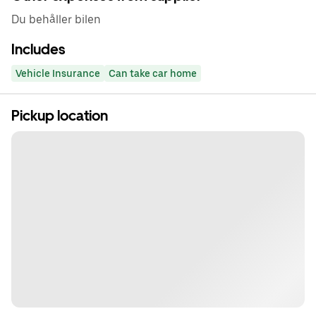
Du behåller bilen
Includes
Vehicle Insurance
Can take car home
Pickup location