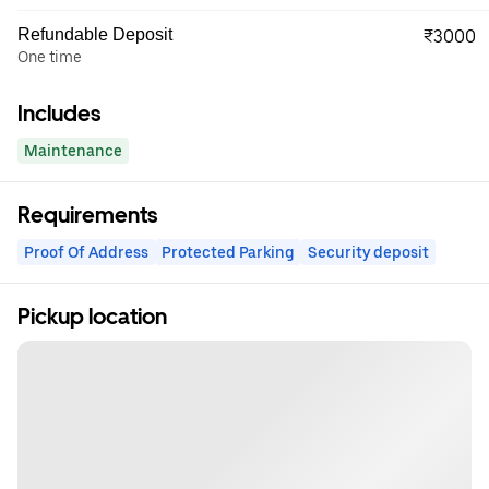
Refundable Deposit
₹3000
One time
Includes
Maintenance
Requirements
Proof Of Address
Protected Parking
Security deposit
Pickup location