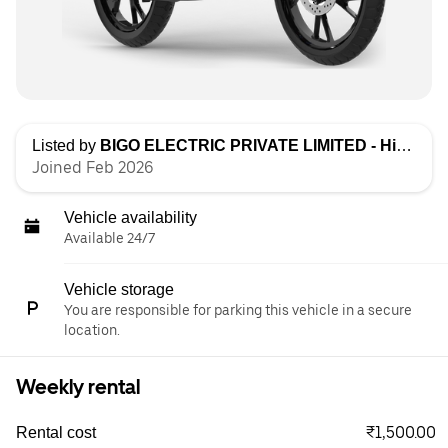
Listed by
BIGO ELECTRIC PRIVATE LIMITED - High Speed
Joined Feb 2026
Vehicle availability
Available 24/7
Vehicle storage
You are responsible for parking this vehicle in a secure
location.
Weekly rental
₹1,500.00
Rental cost