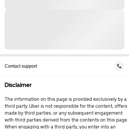
Contact support
Disclaimer
The information on this page is provided exclusively by a
third party. Uber is not responsible for the content, offers
made by third parties, or any subsequent engagement
with third parties derived from the contents on this page.
When engaging with a third party, you enter into an