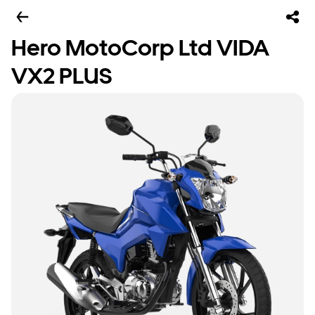
Hero MotoCorp Ltd VIDA
VX2 PLUS