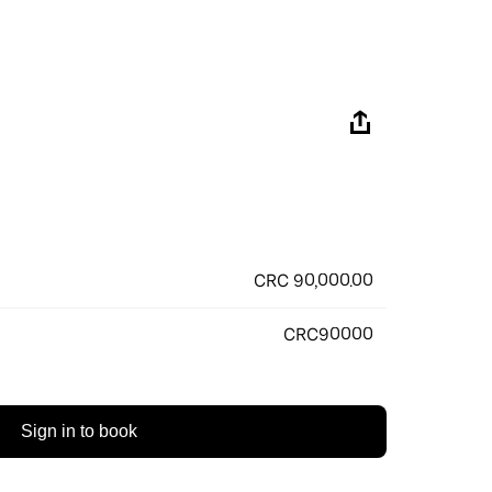
CRC 90,000.00
CRC90000
Sign in to book