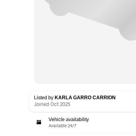
Listed by
KARLA GARRO CARRION
Joined Oct 2025
Vehicle availability
Available 24/7