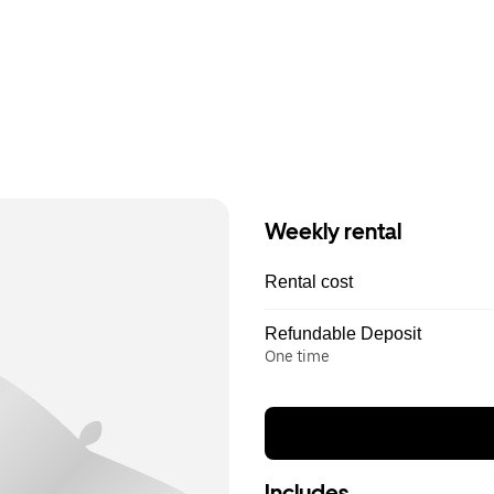
Weekly rental
Rental cost
Refundable Deposit
One time
Includes