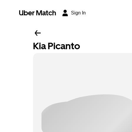
Uber Match
Sign In
Kia Picanto