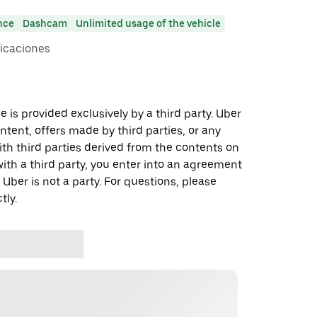
nce
Dashcam
Unlimited usage of the vehicle
icaciones
 is provided exclusively by a third party. Uber
ontent, offers made by third parties, or any
 third parties derived from the contents on
th a third party, you enter into an agreement
 Uber is not a party. For questions, please
tly.