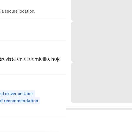
n a secure location.
revista en el domicilio, hoja
ed driver on Uber
 of recommendation