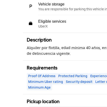
Vehicle storage
You are responsible for parking this vehicle i
Eligible services
UberX
Description
Alquiler por flotilla, edad mínima 40 años, ent
de delincuencia vigente.
Requirements
Proof Of Address
Protected Parking
Experienc
Minimum Uber rating
Security deposit
Letter
Minimum Age
Pickup location