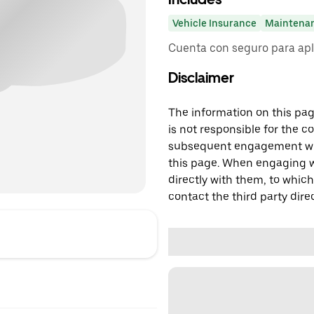
Vehicle Insurance
Maintena
Cuenta con seguro para apl
Disclaimer
The information on this page
is not responsible for the c
subsequent engagement with
this page. When engaging wi
directly with them, to which
contact the third party direc