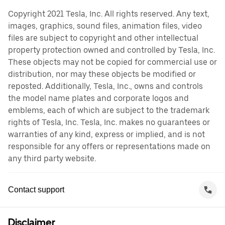
Copyright 2021 Tesla, Inc. All rights reserved. Any text,
images, graphics, sound files, animation files, video
files are subject to copyright and other intellectual
property protection owned and controlled by Tesla, Inc.
These objects may not be copied for commercial use or
distribution, nor may these objects be modified or
reposted. Additionally, Tesla, Inc., owns and controls
the model name plates and corporate logos and
emblems, each of which are subject to the trademark
rights of Tesla, Inc. Tesla, Inc. makes no guarantees or
warranties of any kind, express or implied, and is not
responsible for any offers or representations made on
any third party website.
Contact support
Disclaimer