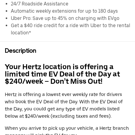
24/7 Roadside Assistance
Automatic weekly extensions for up to 180 days
Uber Pro: Save up to 45% on charging with EVgo
Get a $40 ride credit for a ride with Uber to the rental
location*
Description
Your Hertz location is offering a
limited time EV Deal of the Day at
$240/week – Don’t Miss Out!
Hertz is offering a lowest ever weekly rate for drivers
who book the EV Deal of the Day. With the EV Deal of
the Day, you could get any type of EV models listed
below at $240/week (excluding taxes and fees).
When you arrive to pick up your vehicle, a Hertz branch