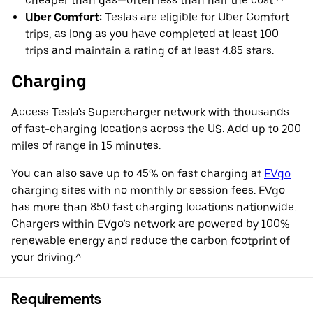
cheaper than gas—often less than half the cost.**
Uber Comfort:
Teslas are eligible for Uber Comfort
trips, as long as you have completed at least 100
trips and maintain a rating of at least 4.85 stars.
Charging
Access Tesla's Supercharger network with thousands
of fast-charging locations across the US. Add up to 200
miles of range in 15 minutes.
You can also save up to 45% on fast charging at
EVgo
charging sites with no monthly or session fees. EVgo
has more than 850 fast charging locations nationwide.
Chargers within EVgo’s network are powered by 100%
renewable energy and reduce the carbon footprint of
your driving.^
Requirements