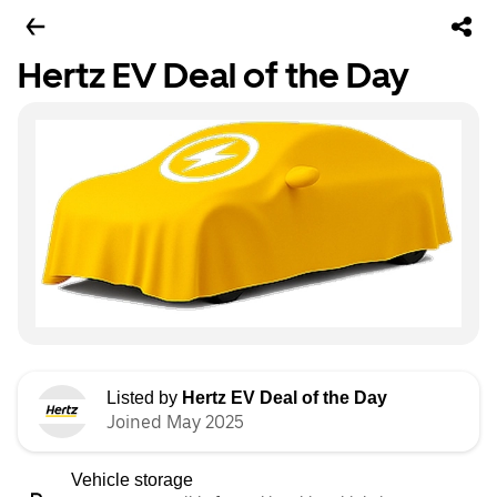
Hertz EV Deal of the Day
Listed by
Hertz EV Deal of the Day
Joined May 2025
Vehicle storage