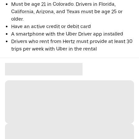
Must be age 21 in Colorado. Drivers in Florida,
California, Arizona, and Texas must be age 25 or
older.
Have an active credit or debit card
A smartphone with the Uber Driver app installed
Drivers who rent from Hertz must provide at least 30
trips per week with Uber in the rental