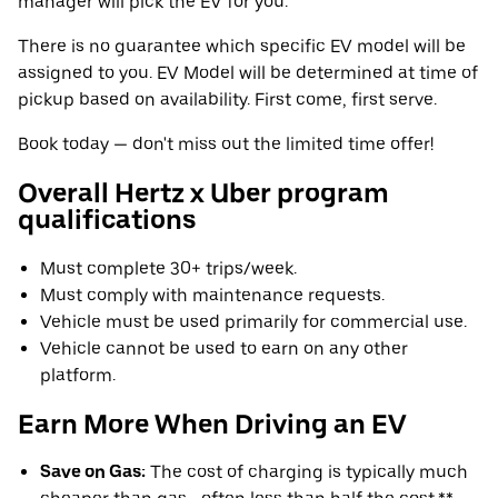
manager will pick the EV for you.
There is no guarantee which specific EV model will be
assigned to you. EV Model will be determined at time of
pickup based on availability. First come, first serve.
Book today — don't miss out the limited time offer!
Overall Hertz x Uber program
qualifications
Must complete 30+ trips/week.
Must comply with maintenance requests.
Vehicle must be used primarily for commercial use.
Vehicle cannot be used to earn on any other
platform.
Earn More When Driving an EV
Save on Gas:
The cost of charging is typically much