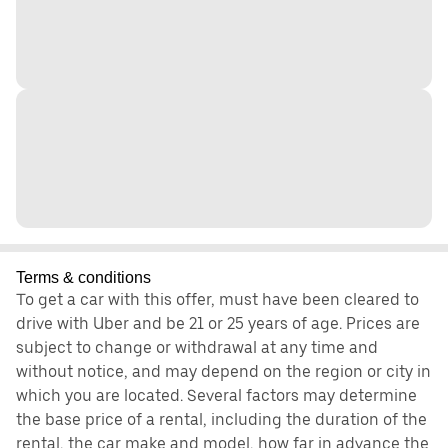
Terms & conditions
To get a car with this offer, must have been cleared to
drive with Uber and be 21 or 25 years of age. Prices are
subject to change or withdrawal at any time and
without notice, and may depend on the region or city in
which you are located. Several factors may determine
the base price of a rental, including the duration of the
rental, the car make and model, how far in advance the