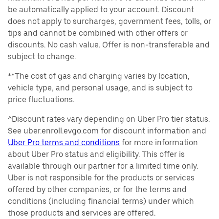
be automatically applied to your account. Discount
does not apply to surcharges, government fees, tolls, or
tips and cannot be combined with other offers or
discounts. No cash value. Offer is non-transferable and
subject to change.
**The cost of gas and charging varies by location,
vehicle type, and personal usage, and is subject to
price fluctuations.
^Discount rates vary depending on Uber Pro tier status.
See uber.enroll.evgo.com for discount information and
Uber Pro terms and conditions
for more information
about Uber Pro status and eligibility. This offer is
available through our partner for a limited time only.
Uber is not responsible for the products or services
offered by other companies, or for the terms and
conditions (including financial terms) under which
those products and services are offered.