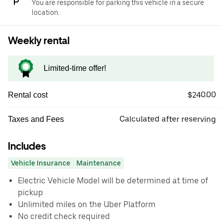
You are responsible for parking this vehicle in a secure
location.
Weekly rental
Limited-time offer!
$240.00
Rental cost
Calculated after reserving
Taxes and Fees
Includes
Vehicle Insurance
Maintenance
Electric Vehicle Model will be determined at time of
pickup
Unlimited miles on the Uber Platform
No credit check required