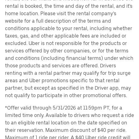
rental is booked, the time and day of the rental, and it's
home location. Please visit the rental company’s
website for a full description of the terms and
conditions applicable to your rental, including whether
taxes, gas, and other applicable fees are included or
excluded. Uber is not responsible for the products or
services offered by other companies, or for the terms
and conditions (including financial terms) under which
those products and services are offered. Drivers
renting with a rental partner may qualify for trip surge
areas and Uber promotions specific to that rental
partner, but except as specified in the Driver app, may
not qualify to participate in other promotional offers.
*Offer valid through 5/31/2026 at 11:59pm PT, for a
limited time only. Available to drivers who request a ride
to an eligible rental location on the date specified on
their reservation. Maximum discount of $40 per ride.
Maximum of 1 ride per rider. A $40 Uber ride credit will