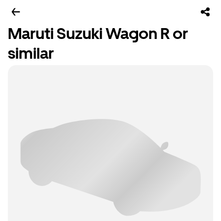
Maruti Suzuki Wagon R or
similar