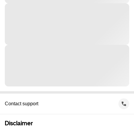
Contact support
Disclaimer