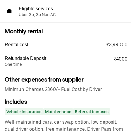
Eligible services
Uber Go, Go Non AC
Monthly rental
₹3,990.00
Rental cost
Refundable Deposit
₹4000
One time
Other expenses from supplier
Minimun Charges 2360/- Fuel Cost by Driver
Includes
Vehicle Insurance
Maintenance
Referral bonuses
Well-maintained cars, car swap option, low deposit,
dual driver option, free maintenance, Driver Pass from