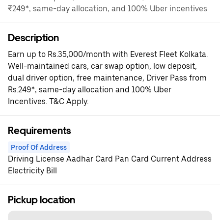
₹249*, same-day allocation, and 100% Uber incentives
Description
Earn up to Rs.35,000/month with Everest Fleet Kolkata.
Well-maintained cars, car swap option, low deposit,
dual driver option, free maintenance, Driver Pass from
Rs.249*, same-day allocation and 100% Uber
Incentives. T&C Apply.
Requirements
Proof Of Address
Driving License Aadhar Card Pan Card Current Address
Electricity Bill
Pickup location