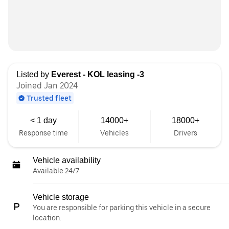
Listed by
Everest - KOL leasing -3
Joined Jan 2024
Trusted fleet
< 1 day
14000+
18000+
Response time
Vehicles
Drivers
Vehicle availability
Available 24/7
Vehicle storage
You are responsible for parking this vehicle in a secure
location.