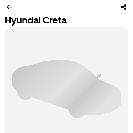
Hyundai Creta