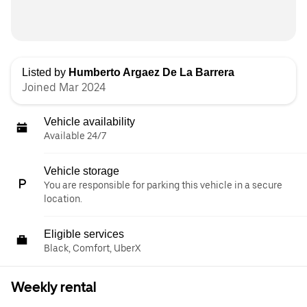
Listed by
Humberto Argaez De La Barrera
Joined Mar 2024
Vehicle availability
Available 24/7
Vehicle storage
You are responsible for parking this vehicle in a secure
location.
Eligible services
Black, Comfort, UberX
Weekly rental