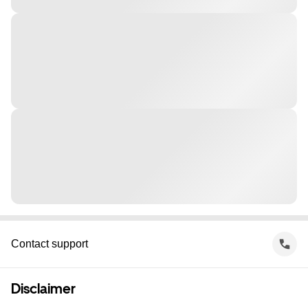
Contact support
Disclaimer