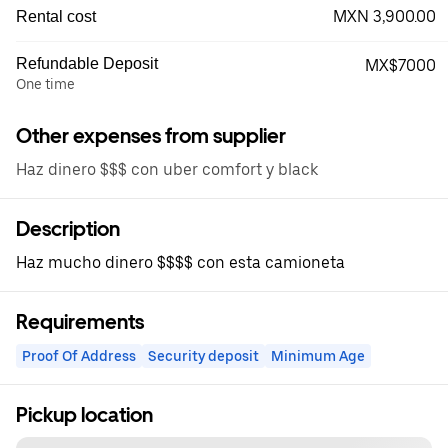
MXN 3,900.00
Rental cost
Refundable Deposit
MX$7000
One time
Other expenses from supplier
Haz dinero $$$ con uber comfort y black
Description
Haz mucho dinero $$$$ con esta camioneta
Requirements
Proof Of Address
Security deposit
Minimum Age
Pickup location