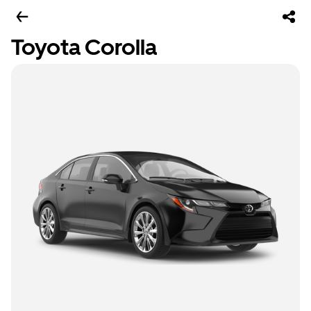
Toyota Corolla