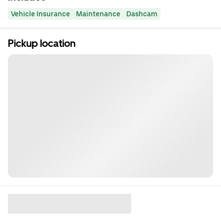
Vehicle Insurance
Maintenance
Dashcam
Pickup location