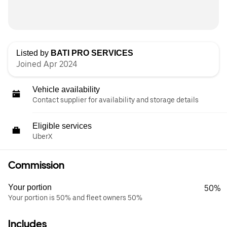
Listed by
BATI PRO SERVICES
Joined Apr 2024
Vehicle availability
Contact supplier for availability and storage details
Eligible services
UberX
Commission
Your portion
50%
Your portion is 50% and fleet owners 50%
Includes