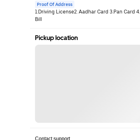
Proof Of Address
1.Driving License2. Aadhar Card 3.Pan Card 4.
Bill
Pickup location
Contact support