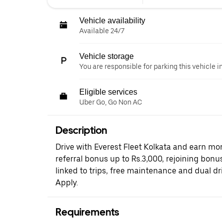
Vehicle availability
Available 24/7
Vehicle storage
You are responsible for parking this vehicle i
Eligible services
Uber Go, Go Non AC
Description
Drive with Everest Fleet Kolkata and earn mor
referral bonus up to Rs.3,000, rejoining bonus
linked to trips, free maintenance and dual dr
Apply.
Requirements