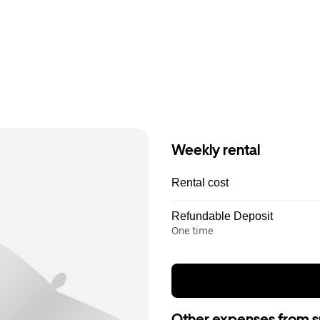
Weekly rental
Rental cost
Refundable Deposit
One time
Other expenses from s