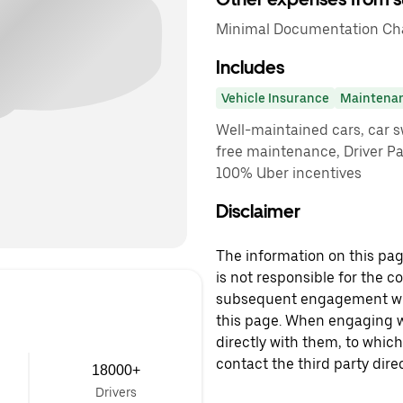
Minimal Documentation Char
Includes
Vehicle Insurance
Maintena
Well-maintained cars, car sw
free maintenance, Driver P
100% Uber incentives
Disclaimer
The information on this page
is not responsible for the c
subsequent engagement with
this page. When engaging wi
directly with them, to which
contact the third party direc
18000+
Drivers