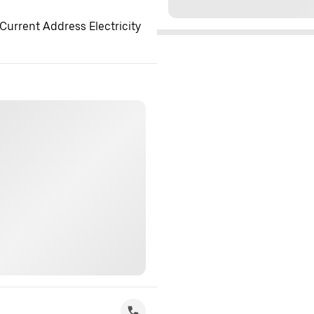
Current Address Electricity