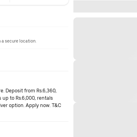
n a secure location.
e. Deposit from Rs.6,360,
 up to Rs.6,000, rentals
iver option. Apply now. T&C