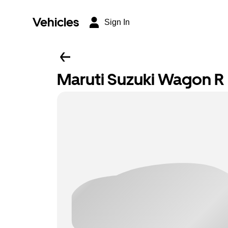
Vehicles
Sign In
Maruti Suzuki Wagon R