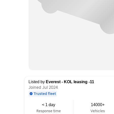
Listed by
Everest - KOL leasing -11
Joined Jul 2024
Trusted fleet
< 1 day
14000+
Response time
Vehicles