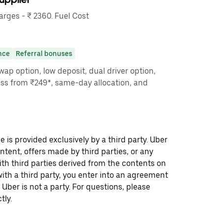
ges - ₹ 2360. Fuel Cost
nce
Referral bonuses
ap option, low deposit, dual driver option,
ass from ₹249*, same-day allocation, and
 is provided exclusively by a third party. Uber
ontent, offers made by third parties, or any
 third parties derived from the contents on
th a third party, you enter into an agreement
 Uber is not a party. For questions, please
tly.