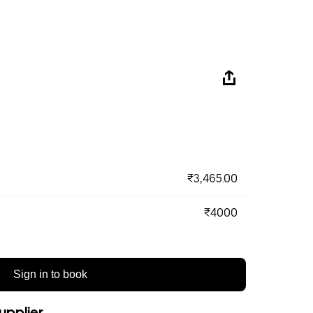
₹3,465.00
₹4000
Sign in to book
upplier