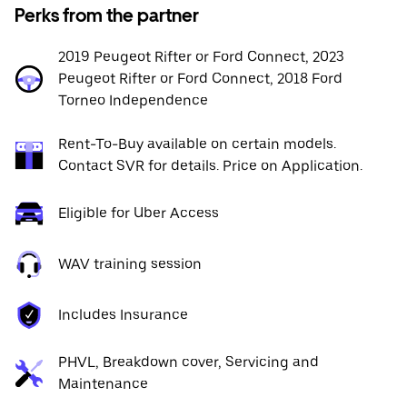
Perks from the partner
2019 Peugeot Rifter or Ford Connect, 2023
Peugeot Rifter or Ford Connect, 2018 Ford
Torneo Independence
Rent-To-Buy available on certain models.
Contact SVR for details. Price on Application.
Eligible for Uber Access
WAV training session
Includes Insurance
PHVL, Breakdown cover, Servicing and
Maintenance