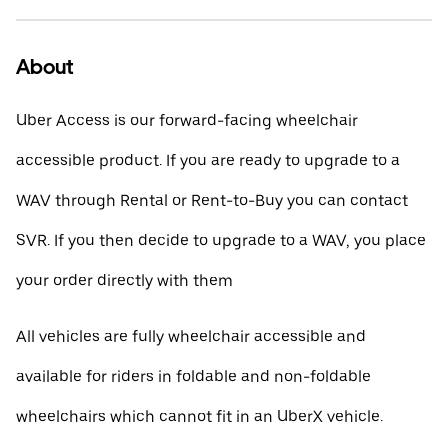
About
Uber Access is our forward-facing wheelchair
accessible product. If you are ready to upgrade to a
WAV through Rental or Rent-to-Buy you can contact
SVR. If you then decide to upgrade to a WAV, you place
your order directly with them
All vehicles are fully wheelchair accessible and
available for riders in foldable and non-foldable
wheelchairs which cannot fit in an UberX vehicle.