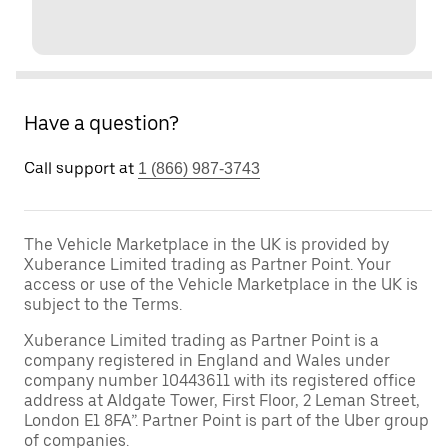
Have a question?
Call support at
1 (866) 987-3743
The Vehicle Marketplace in the UK is provided by
Xuberance Limited trading as Partner Point. Your
access or use of the Vehicle Marketplace in the UK is
subject to the Terms.
Xuberance Limited trading as Partner Point is a
company registered in England and Wales under
company number 10443611 with its registered office
address at Aldgate Tower, First Floor, 2 Leman Street,
London E1 8FA”. Partner Point is part of the Uber group
of companies.