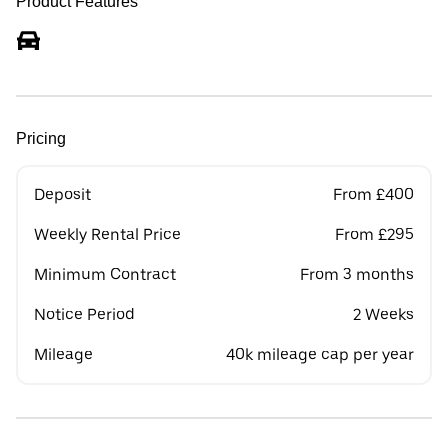
Product Features
Pricing
Deposit
From £400
Weekly Rental Price
From £295
Minimum Contract
From 3 months
Notice Period
2 Weeks
Mileage
40k mileage cap per year