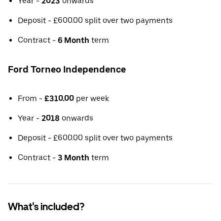
Year -
2023
onwards
Deposit - £600.00 split over two payments
Contract -
6 Month
term
Ford Torneo Independence
From -
£310.00
per week
Year -
2018
onwards
Deposit - £600.00 split over two payments
Contract -
3 Month
term
What's included?