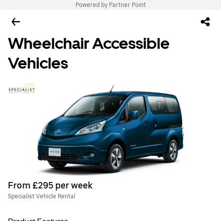
Powered by Partner Point
Wheelchair Accessible
Vehicles
From £295 per week
Specialist Vehicle Rental