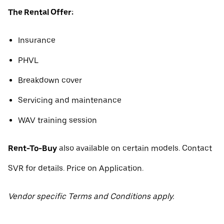
The Rental Offer:
Insurance
PHVL
Breakdown cover
Servicing and maintenance
WAV training session
Rent-To-Buy
also available on certain models. Contact
SVR for details. Price on Application.
Vendor specific Terms and Conditions apply.