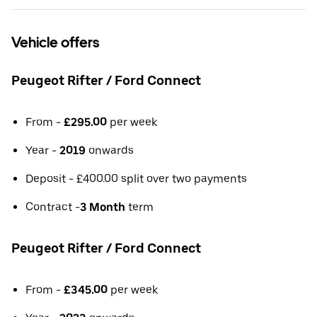
Vehicle offers
Peugeot Rifter / Ford Connect
From -
£295.00
per week
Year -
2019
onwards
Deposit - £400.00 split over two payments
Contract -
3 Month
term
Peugeot Rifter / Ford Connect
From -
£345.00
per week