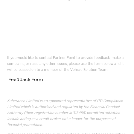
If you would like to contact Partner Point to provide feedback, make a
complaint, or raise any other issues, please use the form below and it
will be passed on to a member of the Vehicle Solution Team.
Feedback Form
Xuberance Limited is an appointed representative of ITC Compliance
Limited which is authorised and regulated by the Financial Conduct
Authority (their registration number is 313486) permitted activities
include acting as a credit broker not a lender for the purposes of
financial promotions.