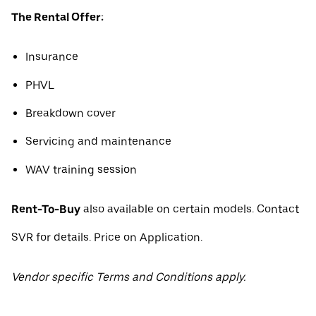
The Rental Offer:
Insurance
PHVL
Breakdown cover
Servicing and maintenance
WAV training session
Rent-To-Buy
also available on certain models. Contact
SVR for details. Price on Application.
Vendor specific Terms and Conditions apply.