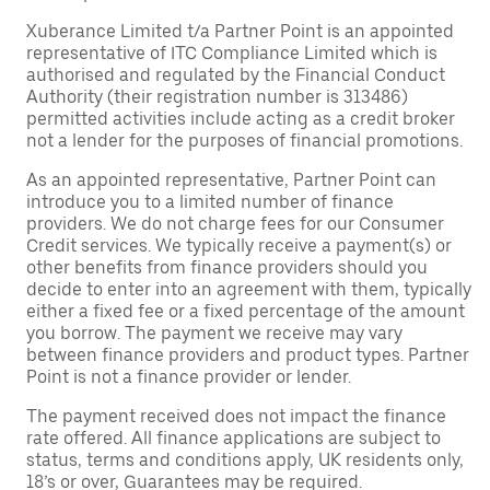
Xuberance Limited t/a Partner Point is an appointed
representative of ITC Compliance Limited which is
authorised and regulated by the Financial Conduct
Authority (their registration number is 313486)
permitted activities include acting as a credit broker
not a lender for the purposes of financial promotions.
As an appointed representative, Partner Point can
introduce you to a limited number of finance
providers. We do not charge fees for our Consumer
Credit services. We typically receive a payment(s) or
other benefits from finance providers should you
decide to enter into an agreement with them, typically
either a fixed fee or a fixed percentage of the amount
you borrow. The payment we receive may vary
between finance providers and product types. Partner
Point is not a finance provider or lender.
The payment received does not impact the finance
rate offered. All finance applications are subject to
status, terms and conditions apply, UK residents only,
18’s or over, Guarantees may be required.