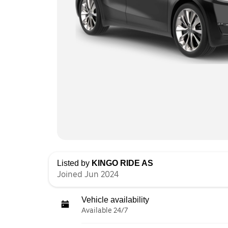
Listed by
KINGO RIDE AS
Joined Jun 2024
Vehicle availability
Available 24/7