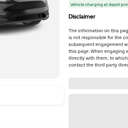
Vehicle charging at depot pr
Disclaimer
The information on this page
is not responsible for the c
subsequent engagement with
this page. When engaging wi
directly with them, to which
contact the third party direc