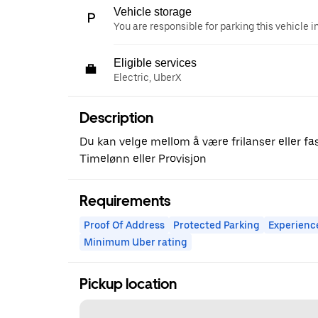
Vehicle storage
You are responsible for parking this vehicle i
Eligible services
Electric, UberX
Description
Du kan velge mellom å være frilanser eller fast
Timelønn eller Provisjon
Requirements
Proof Of Address
Protected Parking
Experienc
Minimum Uber rating
Pickup location