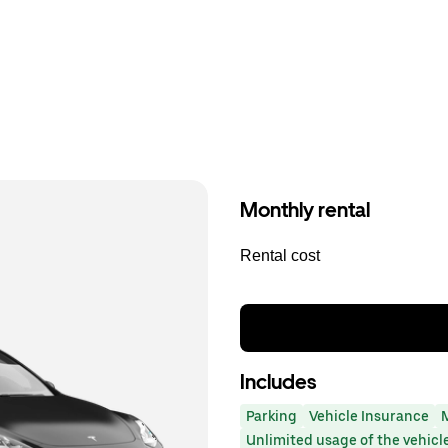
Monthly rental
Rental cost
Includes
Parking
Vehicle Insurance
Unlimited usage of the vehicl