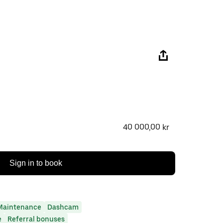
40 000,00 kr
Sign in to book
Maintenance
Dashcam
e
Referral bonuses