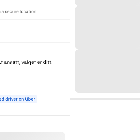
n a secure location.
 ansatt, valget er ditt.
ed driver on Uber