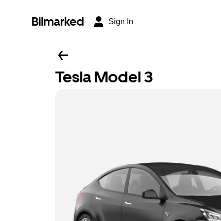
Bilmarked
Sign In
Tesla Model 3