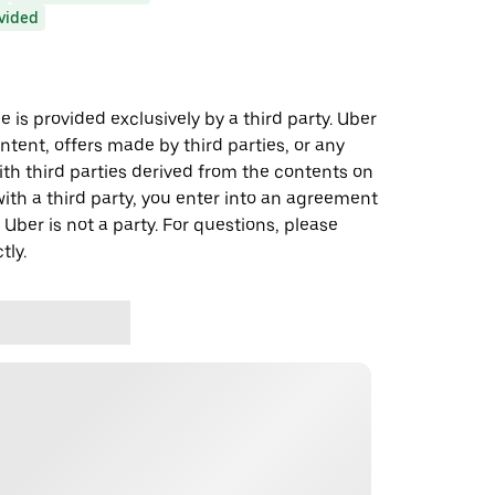
ovided
 is provided exclusively by a third party. Uber
ontent, offers made by third parties, or any
 third parties derived from the contents on
th a third party, you enter into an agreement
 Uber is not a party. For questions, please
tly.