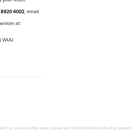
 8920 4002
, email
owroom at:
11 WUU
laint, or raise any other issues, please use the form below and it will be passe