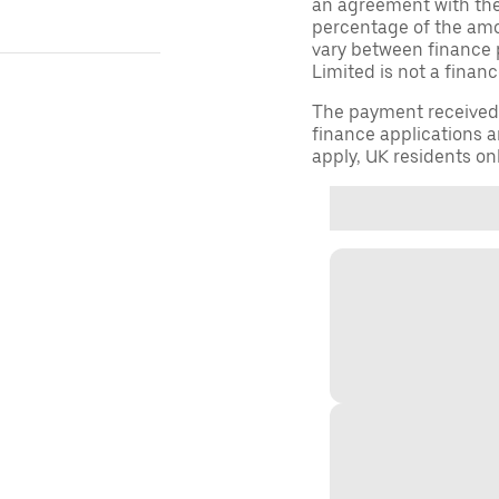
an agreement with them,
percentage of the am
vary between finance 
Limited is not a financ
The payment received d
finance applications a
apply, UK residents on