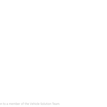
d on to a member of the Vehicle Solution Team.