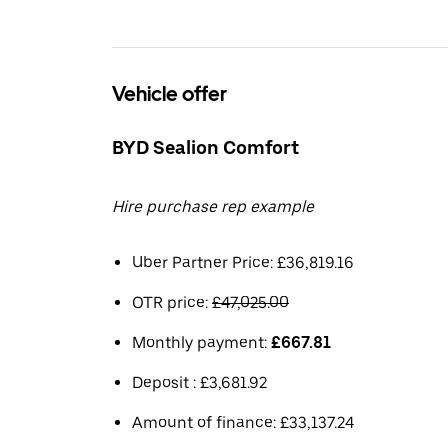
Vehicle offer
BYD Sealion Comfort
Hire purchase rep example
Uber Partner Price: £36,819.16
OTR price:
£47,025.00
Monthly payment:
£667.81
Deposit : £3,681.92
Amount of finance: £33,137.24