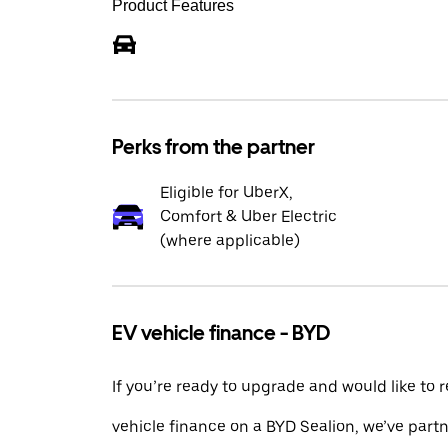
Product Features
Perks from the partner
Eligible for UberX,
Comfort & Uber Electric
(where applicable)
EV vehicle finance - BYD
If you’re ready to upgrade and would like to 
vehicle finance on a BYD Sealion, we’ve part