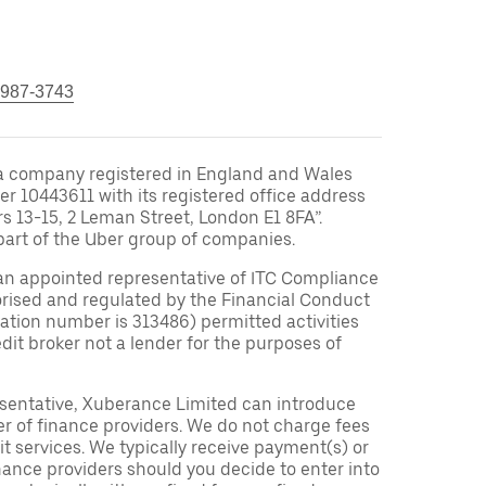
 987-3743
a company registered in England and Wales
10443611 with its registered office address
rs 13-15, 2 Leman Street, London E1 8FA”.
part of the Uber group of companies.
an appointed representative of ITC Compliance
orised and regulated by the Financial Conduct
tration number is 313486) permitted activities
edit broker not a lender for the purposes of
sentative, Xuberance Limited can introduce
r of finance providers. We do not charge fees
t services. We typically receive payment(s) or
nance providers should you decide to enter into