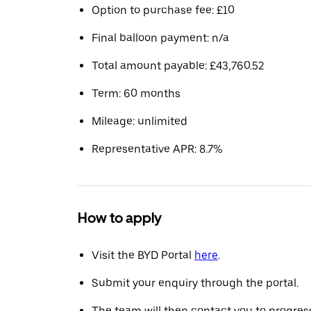
Option to purchase fee: £10
Final balloon payment: n/a
Total amount payable: £43,760.52
Term: 60 months
Mileage: unlimited
Representative APR: 8.7%
How to apply
Visit the BYD Portal
here
.
Submit your enquiry through the portal.
The team will then contact you to progress