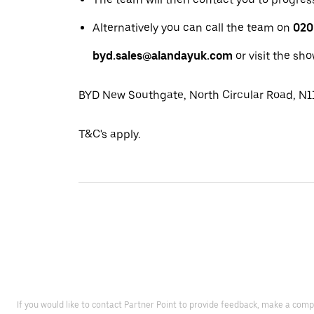
Alternatively you can call the team on
020
byd.sales@alandayuk.com
or visit the sh
BYD New Southgate, North Circular Road, N
T&C's apply.
If you would like to contact Partner Point to provide feedback, make a comp