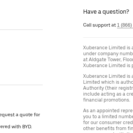
Have a question?
Call support at
1 (866)
Xuberance Limited is 
under company number 
at Aldgate Tower, Floo
Xuberance Limited is 
Xuberance Limited is 
Limited which is auth
Authority (their regis
include acting as a cr
financial promotions.
As an appointed repre
request a quote for
you to a limited numbe
for our consumer credi
nered with BYD.
other benefits from fi