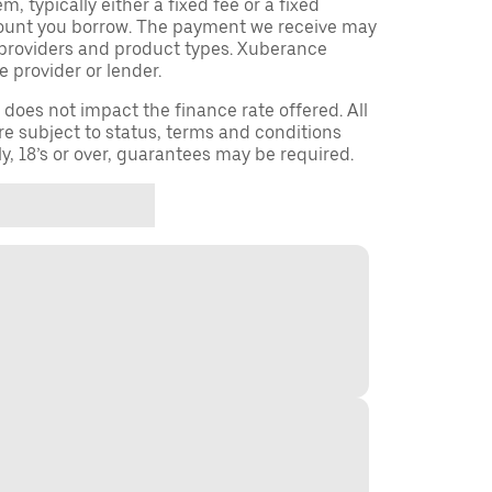
 typically either a fixed fee or a fixed
ount you borrow. The payment we receive may
providers and product types. Xuberance
e provider or lender.
oes not impact the finance rate offered. All
re subject to status, terms and conditions
ly, 18’s or over, guarantees may be required.