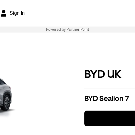
Sign In
Powered by Partner Point
BYD UK
BYD Sealion 7