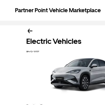
Partner Point Vehicle Marketplace
Electric Vehicles