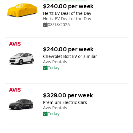
$240.00 per week
Hertz EV Deal of the Day
Hertz EV Deal of the Day
08/18/2026
$240.00 per week
Chevrolet Bolt EV or similar
Avis Rentals
Today
$329.00 per week
Premium Electric Cars
Avis Rentals
Today