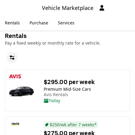
Vehicle Marketplace
Rentals
Purchase
Services
Rentals
Pay a fixed weekly or monthly rate for a vehicle.
$295.00 per week
Premium Mid-Size Cars
Avis Rentals
Today
$250/wk after 7 weeks*
$275.00 per week