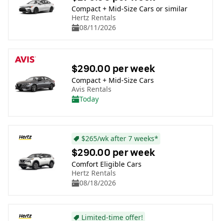
Compact + Mid-Size Cars or similar
Hertz Rentals
08/11/2026
$290.00 per week
Compact + Mid-Size Cars
Avis Rentals
Today
$265/wk after 7 weeks*
$290.00 per week
Comfort Eligible Cars
Hertz Rentals
08/18/2026
Limited-time offer!