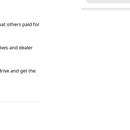
at others paid for
tives and dealer
 drive and get the