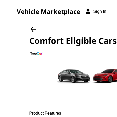
Vehicle Marketplace
Sign In
Comfort Eligible Cars
Product Features