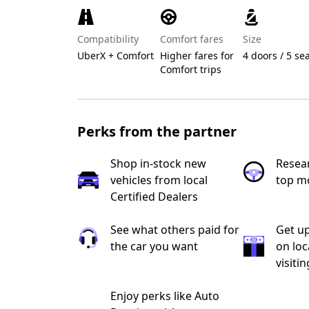
Compatibility
Comfort fares
Size
UberX + Comfort
Higher fares for
4 doors / 5 se
Comfort trips
Perks from the partner
Shop in-stock new
Resea
vehicles from local
top m
Certified Dealers
See what others paid for
Get up
the car you want
on loc
visiti
Enjoy perks like Auto