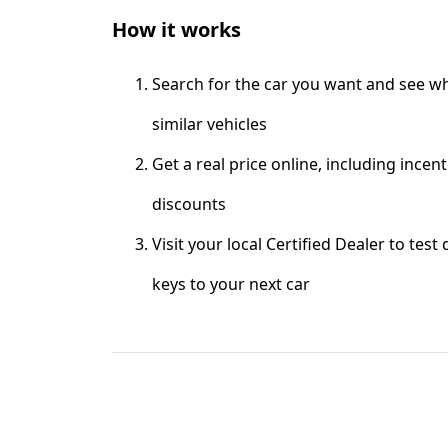
How it works
Search for the car you want and see wh
similar vehicles
Get a real price online, including incen
discounts
Visit your local Certified Dealer to test
keys to your next car