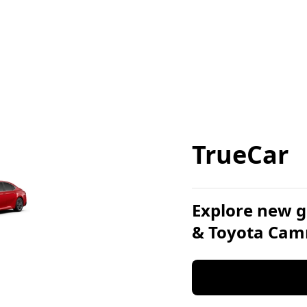
TrueCar
Explore new g
& Toyota Cam