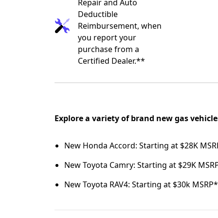
Repair and Auto
Deductible
Reimbursement, when
you report your
purchase from a
Certified Dealer.**
Explore a variety of brand new gas vehicle
New Honda Accord: Starting at $28K MSR
New Toyota Camry: Starting at $29K MSR
New Toyota RAV4: Starting at $30k MSRP*