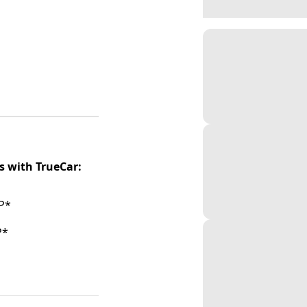
s with TrueCar:
P*
P*