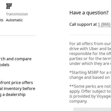
Have a question?
Transmission
ats
Automatic
Call support at
1 (866
For all offers from ou
drive with Uber and be
responsible for the of
parties or for the ter
rch and compare
under which they are 
odels
*Starting MSRP for a n
change and based on de
front price offers
**Some perks are not 
al inventory before
apply. Offer subject 
ng a dealership
is provided by Voyag
company.