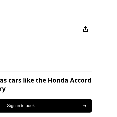
as cars like the Honda Accord
ry
Sign in to book