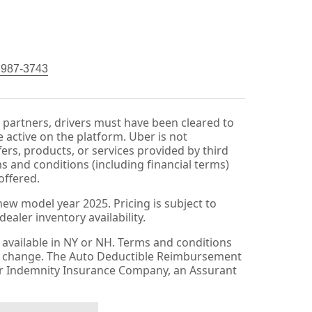
) 987-3743
r partners, drivers must have been cleared to
 active on the platform. Uber is not
fers, products, or services provided by third
ms and conditions (including financial terms)
offered.
ew model year 2025. Pricing is subject to
aler inventory availability.
available in NY or NH. Terms and conditions
to change. The Auto Deductible Reimbursement
er Indemnity Insurance Company, an Assurant