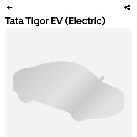
Tata Tigor EV (Electric)