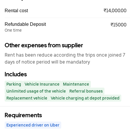
₹14,000.00
Rental cost
Refundable Deposit
₹15000
One time
Other expenses from supplier
Rent has been reduce according the trips once joined 7
days of notice period will be mandatory
Includes
Parking
Vehicle Insurance
Maintenance
Unlimited usage of the vehicle
Referral bonuses
Replacement vehicle
Vehicle charging at depot provided
Requirements
Experienced driver on Uber