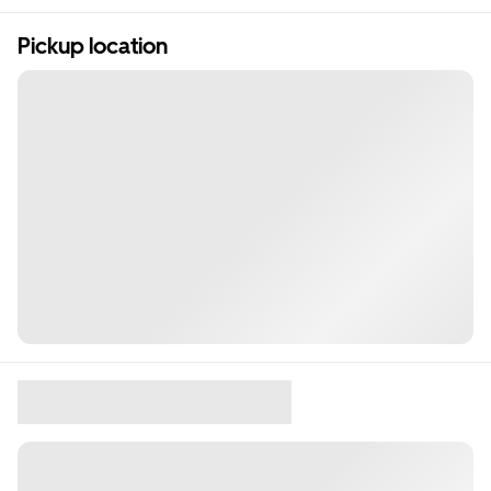
Pickup location