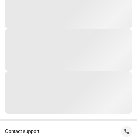
Contact support