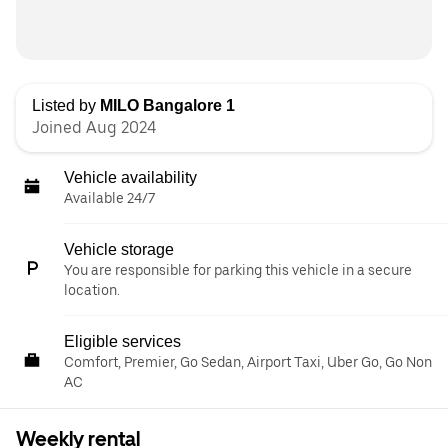
Listed by
MILO Bangalore 1
Joined Aug 2024
Vehicle availability
Available 24/7
Vehicle storage
You are responsible for parking this vehicle in a secure
location.
Eligible services
Comfort, Premier, Go Sedan, Airport Taxi, Uber Go, Go Non
AC
Weekly rental